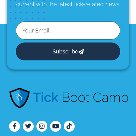
current with the latest tick-related news.
Subscribe