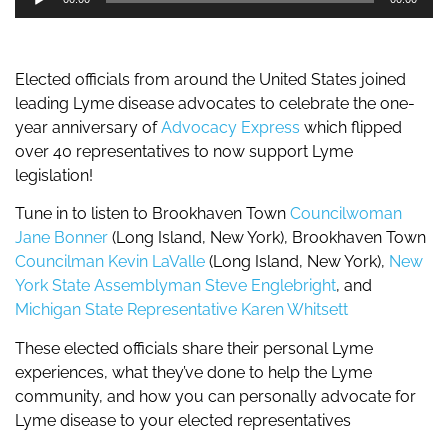
Player
Elected officials from around the United States joined
leading Lyme disease advocates to celebrate the one-
year anniversary of
Advocacy Express
which flipped
over 40 representatives to now support Lyme
legislation!
Tune in to listen to Brookhaven Town
Councilwoman
Jane Bonner
(Long Island, New York), Brookhaven Town
Councilman Kevin LaValle
(Long Island, New York),
New
York State Assemblyman Steve Englebright
, and
Michigan State Representative Karen Whitsett
These elected officials share their personal Lyme
experiences, what they’ve done to help the Lyme
community, and how you can personally advocate for
Lyme disease to your elected representatives