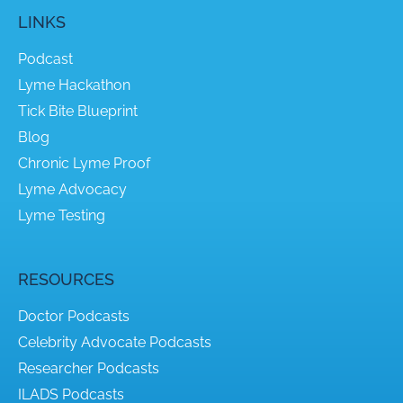
LINKS
Podcast
Lyme Hackathon
Tick Bite Blueprint
Blog
Chronic Lyme Proof
Lyme Advocacy
Lyme Testing
RESOURCES
Doctor Podcasts
Celebrity Advocate Podcasts
Researcher Podcasts
ILADS Podcasts