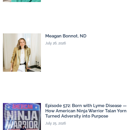
Meagan Bonnot, ND
July 26, 2026
Episode 572: Born with Lyme Disease —
How American Ninja Warrior Talan Yorn
Turned Adversity into Purpose
July 25, 2026