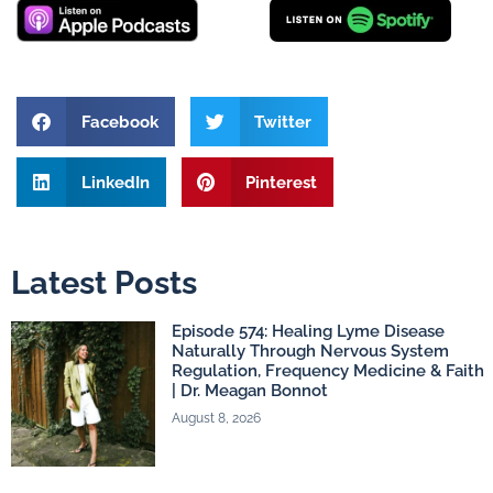
Facebook
Twitter
LinkedIn
Pinterest
Latest Posts
Episode 574: Healing Lyme Disease
Naturally Through Nervous System
Regulation, Frequency Medicine & Faith
| Dr. Meagan Bonnot
August 8, 2026