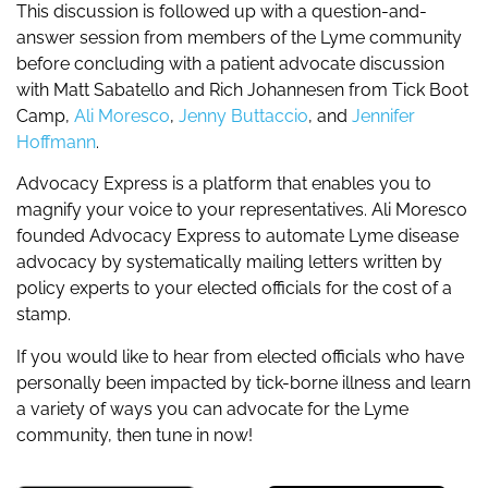
This discussion is followed up with a question-and-
answer session from members of the Lyme community
before concluding with a patient advocate discussion
with Matt Sabatello and Rich Johannesen from Tick Boot
Camp,
Ali Moresco
,
Jenny Buttaccio
, and
Jennifer
Hoffmann
.
Advocacy Express is a platform that enables you to
magnify your voice to your representatives. Ali Moresco
founded Advocacy Express to automate Lyme disease
advocacy by systematically mailing letters written by
policy experts to your elected officials for the cost of a
stamp.
If you would like to hear from elected officials who have
personally been impacted by tick-borne illness and learn
a variety of ways you can advocate for the Lyme
community, then tune in now!