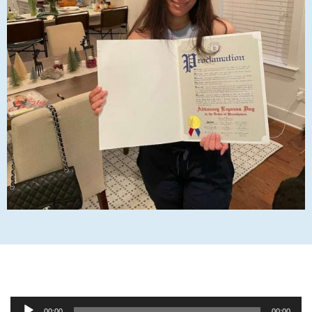
Audio
00:00
00:00