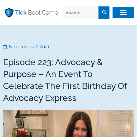
November 27, 2021
Episode 223: Advocacy &
Purpose – An Event To
Celebrate The First Birthday Of
Advocacy Express