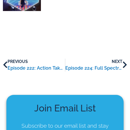
PREVIOUS
NEXT
Episode 222: Action Taker – an interview with Amanda Rojas
Episode 224: Full Spectrum Coaching – an interview with Julie Yakunich
Join Email List
Subscribe to our email list
and stay