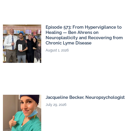
Episode 573: From Hypervigilance to
Healing — Ben Ahrens on
Neuroplasticity and Recovering from
Chronic Lyme Disease
August 1, 2026
Jacqueline Becker, Neuropsychologist
July 29, 2026