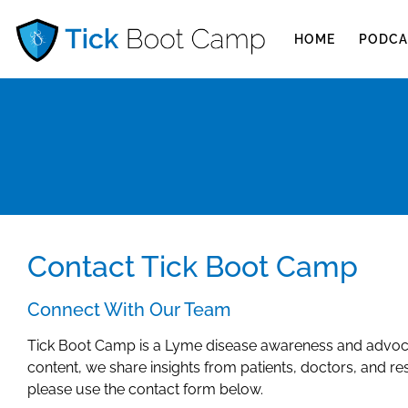
HOME
PODCA
Contact Tick Boot Camp
Connect With Our Team
Tick Boot Camp is a Lyme disease awareness and advoca
content, we share insights from patients, doctors, and re
please use the contact form below.