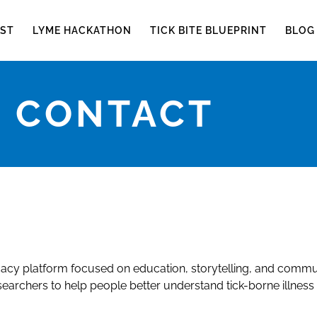
ST
LYME HACKATHON
TICK BITE BLUEPRINT
BLOG
CONTACT
cy platform focused on education, storytelling, and commu
searchers to help people better understand tick-borne illness