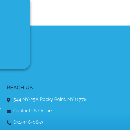
REACH US
544 NY-25A Rocky Point, NY 11778
s
Contact Us Online
631-346-0853