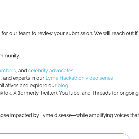
for our team to review your submission. We will reach out if th
ommunity:
archers
, and
celebrity advocates
, and experts in our
Lyme Hackathon video series
nitiatives and explore our
blog
Tok, X (formerly Twitter), YouTube, and Threads for ongoin
 those impacted by Lyme disease—while amplifying voices tha