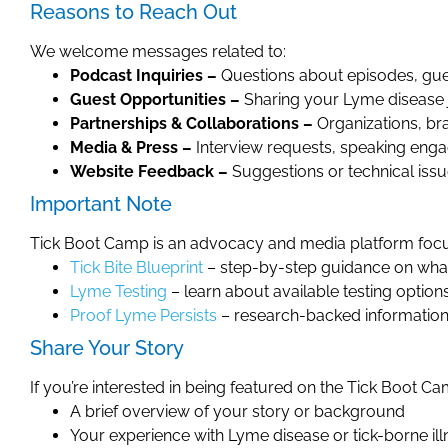
Reasons to Reach Out
We welcome messages related to:
Podcast Inquiries –
Questions about episodes, gue
Guest Opportunities –
Sharing your Lyme disease 
Partnerships & Collaborations –
Organizations, br
Media & Press –
Interview requests, speaking enga
Website Feedback –
Suggestions or technical iss
Important Note
Tick Boot Camp is an advocacy and media platform focus
Tick Bite Blueprint
– step-by-step guidance on what t
Lyme Testing
– learn about available testing option
Proof Lyme Persists
– research-backed information 
Share Your Story
If you’re interested in being featured on the Tick Boot 
A brief overview of your story or background
Your experience with Lyme disease or tick-borne ill