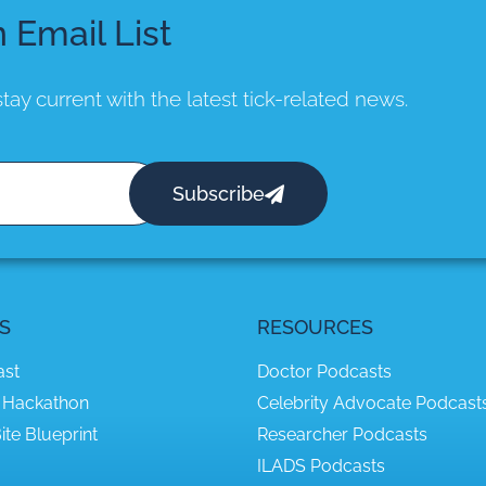
n Email List
tay current with the latest tick-related news.
Subscribe
S
RESOURCES
ast
Doctor Podcasts
 Hackathon
Celebrity Advocate Podcast
ite Blueprint
Researcher Podcasts
ILADS Podcasts