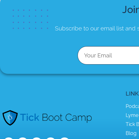
Joi
Subscribe to our email list
and s
LINK
Podc
Lyme
Tick B
Blog