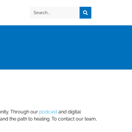
nity. Through our
podcast
and digital
 and the path to healing. To contact our team,