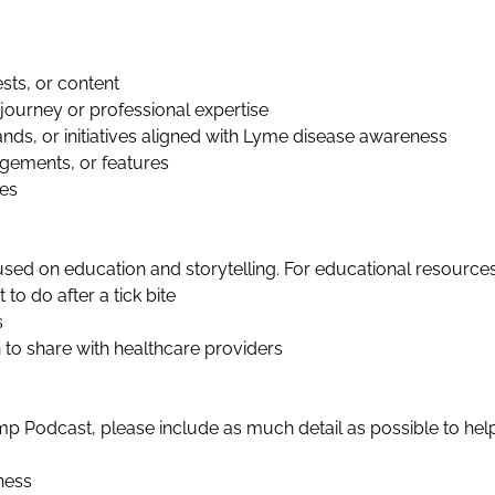
sts, or content
journey or professional expertise
ands, or initiatives aligned with Lyme disease awareness
gements, or features
ues
ed on education and storytelling. For educational resources
o do after a tick bite
s
to share with healthcare providers
Camp Podcast, please include as much detail as possible to he
ness