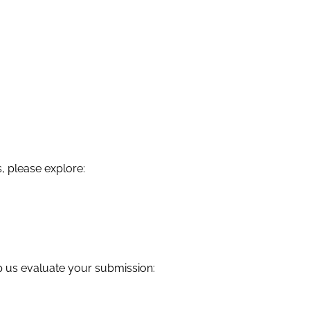
, please explore:
lp us evaluate your submission: