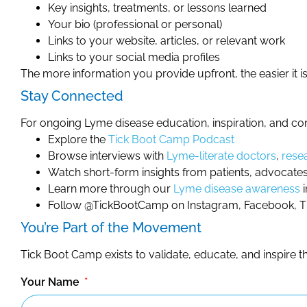
Key insights, treatments, or lessons learned
Your bio (professional or personal)
Links to your website, articles, or relevant work
Links to your social media profiles
The more information you provide upfront, the easier it is 
Stay Connected
For ongoing Lyme disease education, inspiration, and c
Explore the
Tick Boot Camp Podcast
Browse interviews with
Lyme-literate doctors
,
rese
Watch short-form insights from patients, advocates
Learn more through our
Lyme disease awareness
i
Follow @TickBootCamp on Instagram, Facebook, Tik
You’re Part of the Movement
Tick Boot Camp exists to validate, educate, and inspire
Your Name