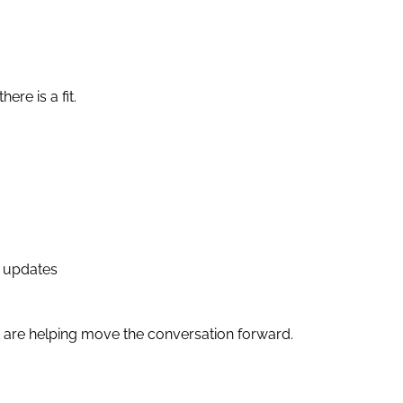
ere is a fit.
g updates
t are helping move the conversation forward.