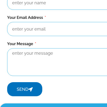
Your Email Address
Your Message
SEND