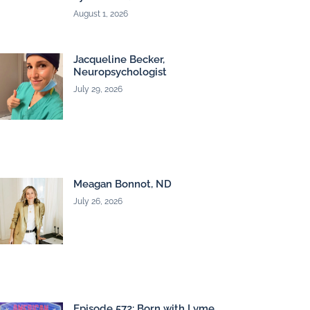
August 1, 2026
Jacqueline Becker,
Neuropsychologist
July 29, 2026
Meagan Bonnot, ND
July 26, 2026
Episode 572: Born with Lyme