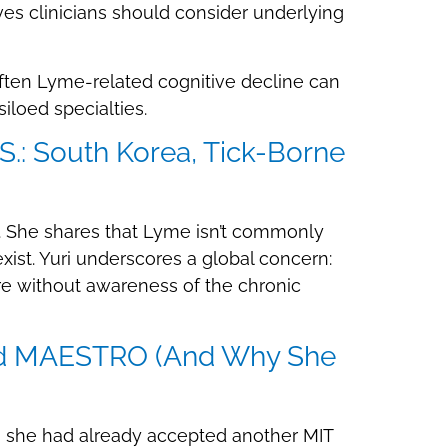
es clinicians should consider underlying
ften Lyme-related cognitive decline can
loed specialties.
.: South Korea, Tick-Borne
. She shares that Lyme isn’t commonly
xist. Yuri underscores a global concern:
ure without awareness of the chronic
 and MAESTRO (And Why She
 she had already accepted another MIT