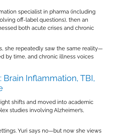
rmation specialist in pharma (including
olving off-label questions), then an
nessed both acute crises and chronic
gs, she repeatedly saw the same reality—
ed by time, and chronic illness voices
 Brain Inflammation, TBI,
e
f night shifts and moved into academic
ex studies involving Alzheimer’s,
ttings. Yuri says no—but now she views