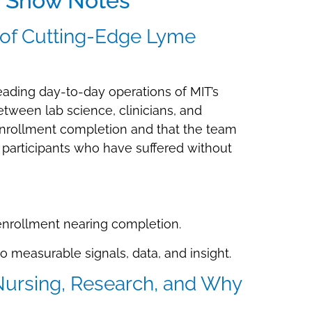
r Show Notes
 of Cutting-Edge Lyme
leading day-to-day operations of MIT’s
tween lab science, clinicians, and
 enrollment completion and that the team
r participants who have suffered without
 enrollment nearing completion.
to measurable signals, data, and insight.
 Nursing, Research, and Why