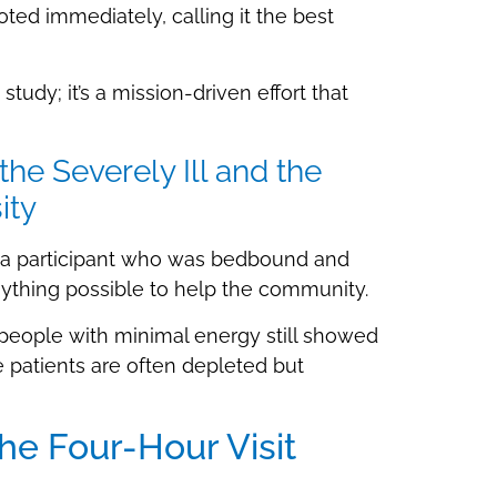
oted immediately, calling it the best
udy; it’s a mission-driven effort that
e Severely Ill and the
ity
g a participant who was bedbound and
ything possible to help the community.
: people with minimal energy still showed
patients are often depleted but
 Four-Hour Visit