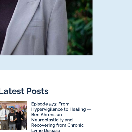
Latest Posts
Episode 573: From
Hypervigilance to Healing —
Ben Ahrens on
Neuroplasticity and
Recovering from Chronic
Lyme Disease