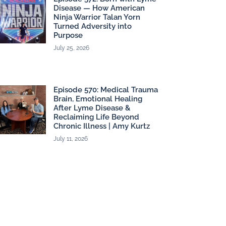
Disease — How American
Ninja Warrior Talan Yorn
Turned Adversity into
Purpose
July 25, 2026
Episode 570: Medical Trauma
Brain, Emotional Healing
After Lyme Disease &
Reclaiming Life Beyond
Chronic Illness | Amy Kurtz
July 11, 2026