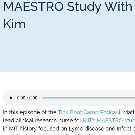
MAESTRO Study With 
Kim
In this episode of the
Tick Boot Camp Podcast
, Mat
lead clinical research nurse for
MIT’s MAESTRO stu
in MIT history focused on Lyme disease and Infection