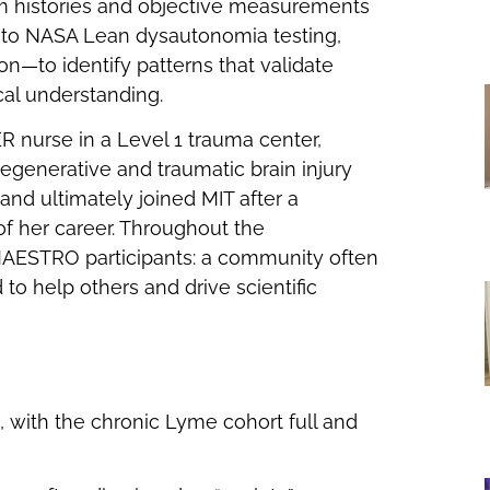
 histories and objective measurements
 to NASA Lean dysautonomia testing,
on—to identify patterns that validate
cal understanding.
ER nurse in a Level 1 trauma center,
degenerative and traumatic brain injury
nd ultimately joined MIT after a
f her career. Throughout the
 MAESTRO participants: a community often
o help others and drive scientific
 with the chronic Lyme cohort full and