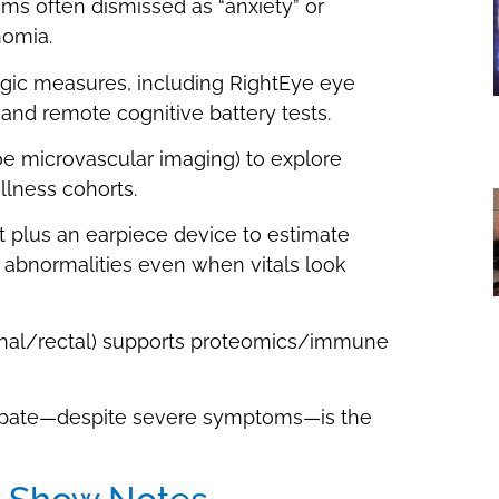
s often dismissed as “anxiety” or
nomia.
gic measures, including RightEye eye
 and remote cognitive battery tests.
oe microvascular imaging) to explore
llness cohorts.
 plus an earpiece device to estimate
 abnormalities even when vitals look
aginal/rectal) supports proteomics/immune
ticipate—despite severe symptoms—is the