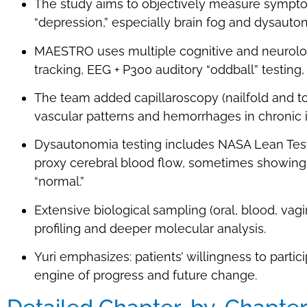
The study aims to objectively measure symptom
“depression,” especially brain fog and dysauto
MAESTRO uses multiple cognitive and neurolo
tracking, EEG + P300 auditory “oddball” testing,
The team added capillaroscopy (nailfold and t
vascular patterns and hemorrhages in chronic i
Dysautonomia testing includes NASA Lean Test
proxy cerebral blood flow, sometimes showing
“normal.”
Extensive biological sampling (oral, blood, v
profiling and deeper molecular analysis.
Yuri emphasizes: patients’ willingness to par
engine of progress and future change.