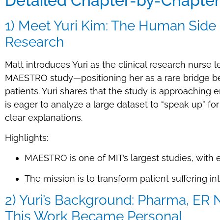
Detailed Chapter-by-Chapte
1) Meet Yuri Kim: The Human Side
Research
Matt introduces Yuri as the clinical research nurse 
MAESTRO study—positioning her as a rare bridge be
patients. Yuri shares that the study is approaching
is eager to analyze a large dataset to “speak up” fo
clear explanations.
Highlights:
MAESTRO is one of MIT’s largest studies, with
The mission is to transform patient suffering in
2) Yuri’s Background: Pharma, ER
This Work Became Personal