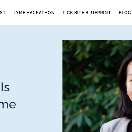
ST
LYME HACKATHON
TICK BITE BLUEPRINT
BLOG
Is
yme