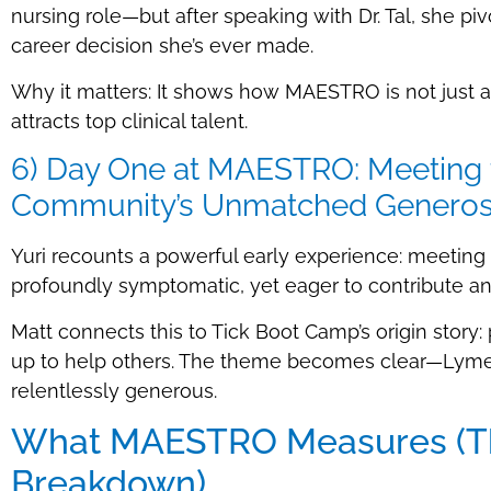
nursing role—but after speaking with Dr. Tal, she piv
career decision she’s ever made.
Why it matters: It shows how MAESTRO is not just a st
attracts top clinical talent.
6) Day One at MAESTRO: Meeting th
Community’s Unmatched Generos
Yuri recounts a powerful early experience: meetin
profoundly symptomatic, yet eager to contribute an
Matt connects this to Tick Boot Camp’s origin story
up to help others. The theme becomes clear—Lyme 
relentlessly generous.
What MAESTRO Measures (The
Breakdown)