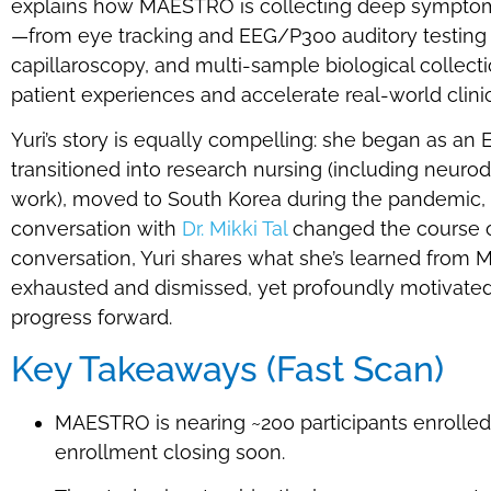
explains how MAESTRO is collecting deep symptom
—from eye tracking and EEG/P300 auditory testing
capillaroscopy, and multi-sample biological collecti
patient experiences and accelerate real-world clini
Yuri’s story is equally compelling: she began as an 
transitioned into research nursing (including neuro
work), moved to South Korea during the pandemic, a
conversation with
Dr. Mikki Tal
changed the course o
conversation, Yuri shares what she’s learned from
exhausted and dismissed, yet profoundly motivated t
progress forward.
Key Takeaways (Fast Scan)
MAESTRO is nearing ~200 participants enrolled,
enrollment closing soon.