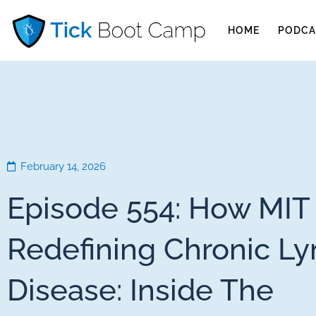
HOME
PODCA
February 14, 2026
Episode 554: How MIT 
Redefining Chronic L
Disease: Inside The