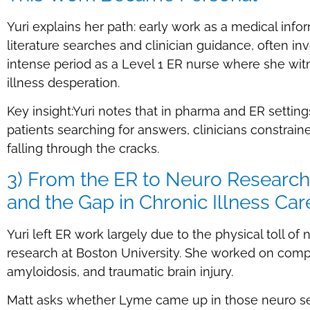
Yuri explains her path: early work as a medical info
literature searches and clinician guidance, often inv
intense period as a Level 1 ER nurse where she wit
illness desperation.
Key insight:Yuri notes that in pharma and ER settin
patients searching for answers, clinicians constrain
falling through the cracks.
3) From the ER to Neuro Research:
and the Gap in Chronic Illness Car
Yuri left ER work largely due to the physical toll o
research at Boston University. She worked on compl
amyloidosis, and traumatic brain injury.
Matt asks whether Lyme came up in those neuro se