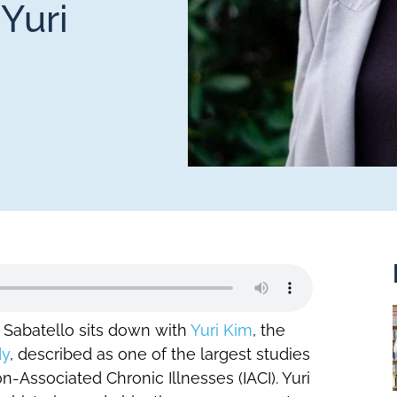
Yuri
t Sabatello sits down with
Yuri Kim
, the
dy
, described as one of the largest studies
-Associated Chronic Illnesses (IACI). Yuri