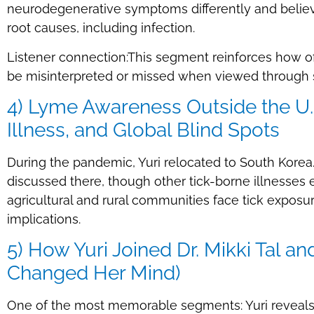
neurodegenerative symptoms differently and believ
root causes, including infection.
Listener connection:This segment reinforces how o
be misinterpreted or missed when viewed through si
4) Lyme Awareness Outside the U.S
Illness, and Global Blind Spots
During the pandemic, Yuri relocated to South Korea
discussed there, though other tick-borne illnesses e
agricultural and rural communities face tick expos
implications.
5) How Yuri Joined Dr. Mikki Tal
Changed Her Mind)
One of the most memorable segments: Yuri reveals