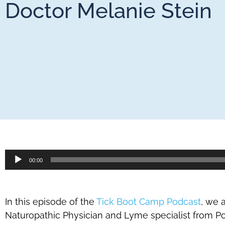
Doctor Melanie Stein
Audio
00:00
Player
In this episode of the
Tick Boot Camp Podcast
, we 
Naturopathic Physician and Lyme specialist from Por