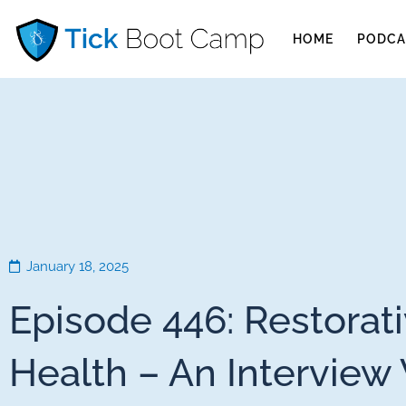
HOME
PODCA
January 18, 2025
Episode 446: Restorat
Health – An Interview