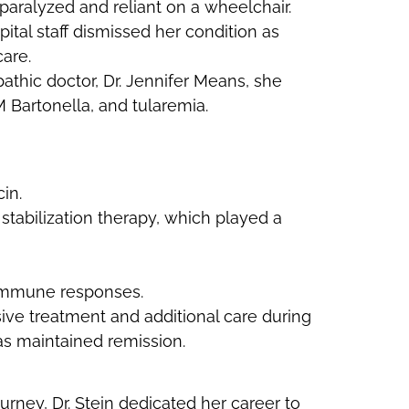
 paralyzed and reliant on a wheelchair.
tal staff dismissed her condition as
care.
athic doctor, Dr. Jennifer Means, she
 Bartonella, and tularemia.
in.
stabilization therapy, which played a
 immune responses.
sive treatment and additional care during
as maintained remission.
urney, Dr. Stein dedicated her career to