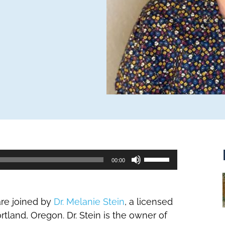
Use
00:00
Up/Down
Arrow
keys
are joined by
Dr. Melanie Stein
, a licensed
to
tland, Oregon. Dr. Stein is the owner of
increase