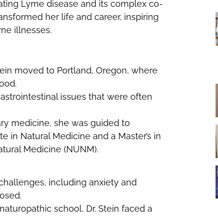
ating Lyme disease and its complex co-
or
ansformed her life and career, inspiring
decrease
rne illnesses.
volume.
 Stein moved to Portland, Oregon, where
ood.
astrointestinal issues that were often
inary medicine, she was guided to
e in Natural Medicine and a Master’s in
atural Medicine (NUNM).
hallenges, including anxiety and
nosed.
naturopathic school, Dr. Stein faced a