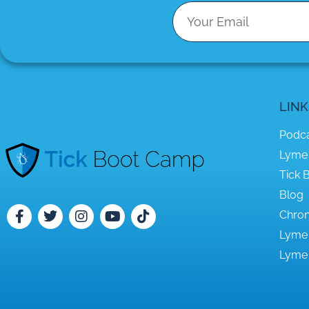
LINK
Podc
Lyme
Tick B
Blog
Chron
Lyme
Lyme 