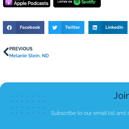
Facebook
Twitter
LinkedIn
PREVIOUS
Melanie Stein, ND
Joi
Subscribe to our email list
and s