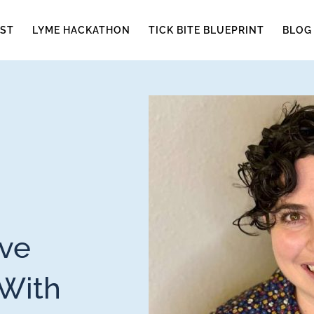
ST
LYME HACKATHON
TICK BITE BLUEPRINT
BLOG
ive
 With