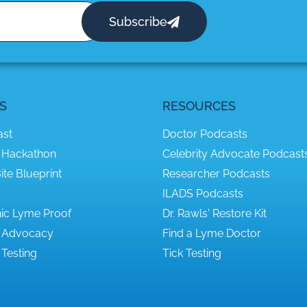
Subscribe
S
RESOURCES
ast
Doctor Podcasts
 Hackathon
Celebrity Advocate Podcast
ite Blueprint
Researcher Podcasts
ILADS Podcasts
ic Lyme Proof
Dr. Rawls' Restore Kit
 Advocacy
Find a Lyme Doctor
Testing
Tick Testing