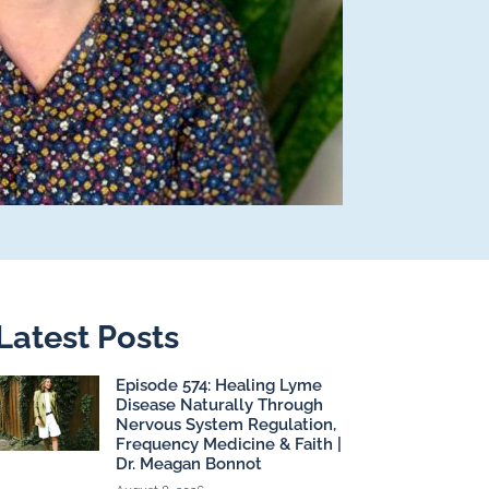
Latest Posts
Episode 574: Healing Lyme
Disease Naturally Through
Nervous System Regulation,
Frequency Medicine & Faith |
Dr. Meagan Bonnot