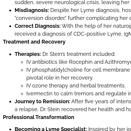
sudden, severe neurological crisis, leaving her
Misdiagnosis:
Despite her Lyme diagnosis, hospi
"conversion disorder," further complicating her 
Correct Diagnosis:
With the help of her naturop
received a diagnosis of CDC-positive Lyme, IgM
Treatment and Recovery
Therapies:
Dr. Stein’s treatment included:
IV antibiotics like Rocephin and Azithromyc
IV phosphatidylcholine for cell membrane 
pivotal role in her recovery.
IV ozone therapy and herbal treatments.
Ivermectin to calm tremors and regulate
Journey to Remission:
After five years of inten
a relapse, Dr. Stein recovered her health and h
Professional Transformation
Becoming a Lyme Specialist:
Inspired by her jo