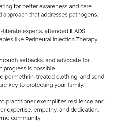
ating for better awareness and care.
ed approach that addresses pathogens,
literate experts, attended ILADS
ies like Perineural Injection Therapy.
 through setbacks, and advocate for
t progress is possible.
se permethrin-treated clothing, and send
re key to protecting your family.
to practitioner exemplifies resilience and
her expertise, empathy, and dedication,
Lyme community.