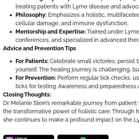
treating patients with Lyme disease and advoc
Philosophy:
Emphasizes a holistic, multifacet
cellular damage, and immune dysfunction.
Mentorship and Expertise:
Trained under Lyme-
conferences, and specialized in advanced therap
Advice and Prevention Tips
For Patients:
Celebrate small victories, persist
yourself. The healing journey is challenging, bu
For Prevention:
Perform regular tick checks, u
ticks for testing. Awareness and preparedness a
Closing Thoughts:
Dr. Melanie Stein’s remarkable journey from patient 
the transformative power of holistic care. Through 
she continues to make a profound impact on the 