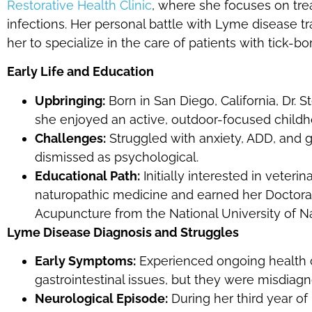
Restorative Health Clinic
, where she focuses on tre
infections. Her personal battle with Lyme disease tr
her to specialize in the care of patients with tick-bo
Early Life and Education
Upbringing:
Born in San Diego, California, Dr.
she enjoyed an active, outdoor-focused childh
Challenges:
Struggled with anxiety, ADD, and g
dismissed as psychological.
Educational Path:
Initially interested in veter
naturopathic medicine and earned her Doctorat
Acupuncture from the National University of N
Lyme Disease Diagnosis and Struggles
Early Symptoms:
Experienced ongoing health c
gastrointestinal issues, but they were misdiag
Neurological Episode:
During her third year of 