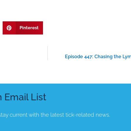
Pinterest
Episode 447: Chasing the Lym
n Email List
tay current with the latest tick-related news.