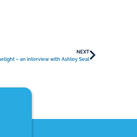
NEXT
elight – an interview with Ashley Seal