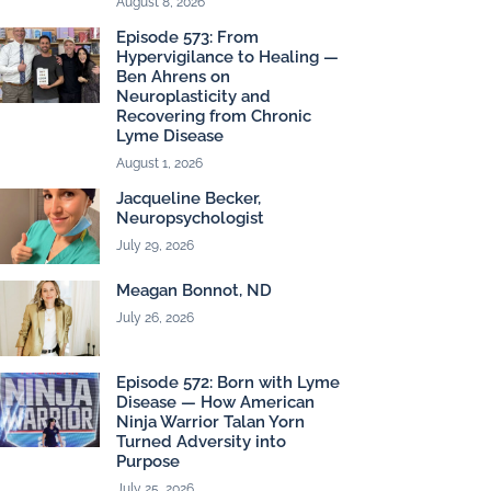
August 8, 2026
Episode 573: From
Hypervigilance to Healing —
Ben Ahrens on
Neuroplasticity and
Recovering from Chronic
Lyme Disease
August 1, 2026
Jacqueline Becker,
Neuropsychologist
July 29, 2026
Meagan Bonnot, ND
July 26, 2026
Episode 572: Born with Lyme
Disease — How American
Ninja Warrior Talan Yorn
Turned Adversity into
Purpose
July 25, 2026