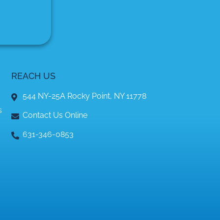
REACH US
544 NY-25A Rocky Point, NY 11778
s
Contact Us Online
631-346-0853