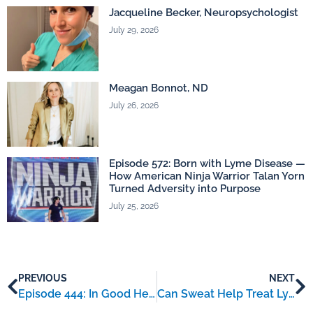
Jacqueline Becker, Neuropsychologist
July 29, 2026
Meagan Bonnot, ND
July 26, 2026
Episode 572: Born with Lyme Disease —
How American Ninja Warrior Talan Yorn
Turned Adversity into Purpose
July 25, 2026
PREVIOUS
NEXT
Episode 444: In Good Health with Lyme – an interview with Liz Kinnart
Can Sweat Help Treat Lyme Disease? The Science Behind SCGB1D2 Protein