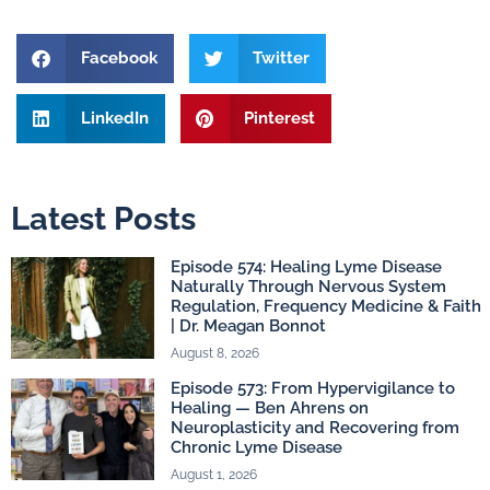
Facebook
Twitter
LinkedIn
Pinterest
Latest Posts
Episode 574: Healing Lyme Disease
Naturally Through Nervous System
Regulation, Frequency Medicine & Faith
| Dr. Meagan Bonnot
August 8, 2026
Episode 573: From Hypervigilance to
Healing — Ben Ahrens on
Neuroplasticity and Recovering from
Chronic Lyme Disease
August 1, 2026