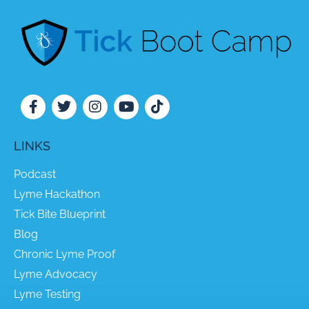
LINKS
Podcast
Lyme Hackathon
Tick Bite Blueprint
Blog
Chronic Lyme Proof
Lyme Advocacy
Lyme Testing