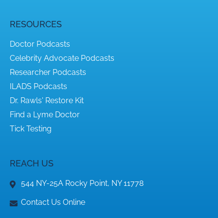
RESOURCES
Doctor Podcasts
Celebrity Advocate Podcasts
Researcher Podcasts
ILADS Podcasts
Dr. Rawls' Restore Kit
Find a Lyme Doctor
Tick Testing
REACH US
544 NY-25A Rocky Point, NY 11778
Contact Us Online