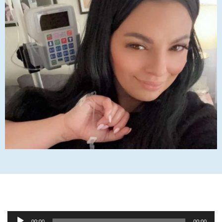
Audio
00:00
00:00