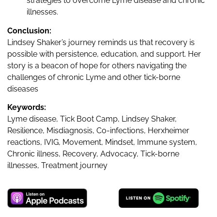
strategies to overcome Lyme disease and chronic
illnesses.
Conclusion:
Lindsey Shaker’s journey reminds us that recovery is
possible with persistence, education, and support. Her
story is a beacon of hope for others navigating the
challenges of chronic Lyme and other tick-borne
diseases
Keywords:
Lyme disease, Tick Boot Camp, Lindsey Shaker,
Resilience, Misdiagnosis, Co-infections, Herxheimer
reactions, IVIG, Movement, Mindset, Immune system,
Chronic illness, Recovery, Advocacy, Tick-borne
illnesses, Treatment journey