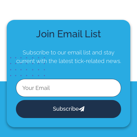
Join Email List
Subscribe to our email list
and stay
current with the latest tick-related news.
Subscribe