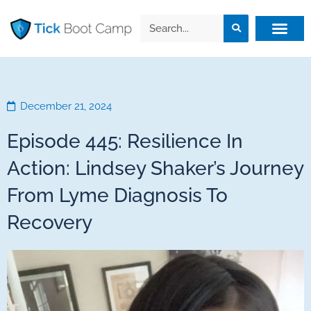
December 21, 2024
Episode 445: Resilience In
Action: Lindsey Shaker’s Journey
From Lyme Diagnosis To
Recovery