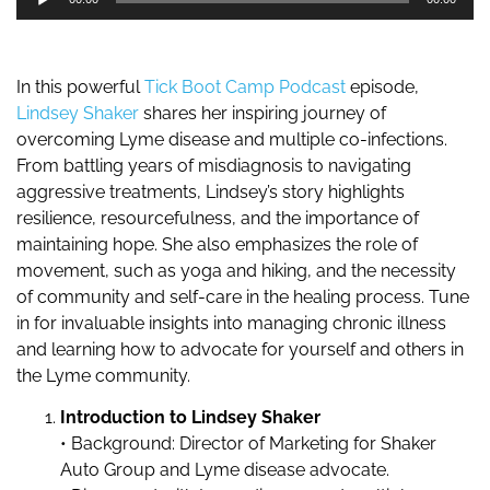
Player
In this powerful
Tick Boot Camp Podcast
episode,
Lindsey Shaker
shares her inspiring journey of
overcoming Lyme disease and multiple co-infections.
From battling years of misdiagnosis to navigating
aggressive treatments, Lindsey’s story highlights
resilience, resourcefulness, and the importance of
maintaining hope. She also emphasizes the role of
movement, such as yoga and hiking, and the necessity
of community and self-care in the healing process. Tune
in for invaluable insights into managing chronic illness
and learning how to advocate for yourself and others in
the Lyme community.
Introduction to Lindsey Shaker
• Background: Director of Marketing for Shaker
Auto Group and Lyme disease advocate.