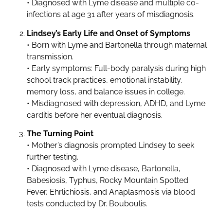
• Diagnosed with Lyme disease and multiple co-
infections at age 31 after years of misdiagnosis.
Lindsey’s Early Life and Onset of Symptoms
• Born with Lyme and Bartonella through maternal
transmission.
• Early symptoms: Full-body paralysis during high
school track practices, emotional instability,
memory loss, and balance issues in college.
• Misdiagnosed with depression, ADHD, and Lyme
carditis before her eventual diagnosis.
The Turning Point
• Mother’s diagnosis prompted Lindsey to seek
further testing.
• Diagnosed with Lyme disease, Bartonella,
Babesiosis, Typhus, Rocky Mountain Spotted
Fever, Ehrlichiosis, and Anaplasmosis via blood
tests conducted by Dr. Bouboulis.