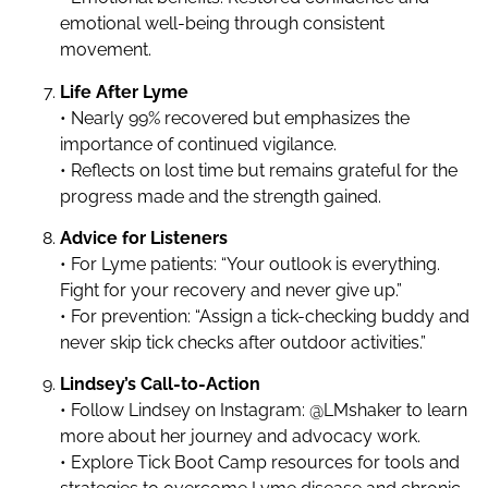
emotional well-being through consistent
movement.
Life After Lyme
• Nearly 99% recovered but emphasizes the
importance of continued vigilance.
• Reflects on lost time but remains grateful for the
progress made and the strength gained.
Advice for Listeners
• For Lyme patients: “Your outlook is everything.
Fight for your recovery and never give up.”
• For prevention: “Assign a tick-checking buddy and
never skip tick checks after outdoor activities.”
Lindsey’s Call-to-Action
• Follow Lindsey on Instagram: @LMshaker to learn
more about her journey and advocacy work.
• Explore Tick Boot Camp resources for tools and