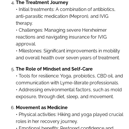
The Treatment Journey
• Initial treatments: A combination of antibiotics,
anti-parasitic medication (Mepron), and IVIG
therapy.
• Challenges: Managing severe Herxheimer
reactions and navigating insurance for IVIG
approval.
• Milestones: Significant improvements in mobility
and overall health over seven years of treatment.
The Role of Mindset and Self-Care
• Tools for resilience: Yoga, probiotics, CBD oil, and
communication with Lyme-literate professionals.
• Addressing environmental factors, such as mold
exposure, through diet, sleep, and movement.
Movement as Medicine
• Physical activities: Hiking and yoga played crucial
roles in her recovery journey.
• Emotional benefits: Restored confidence and