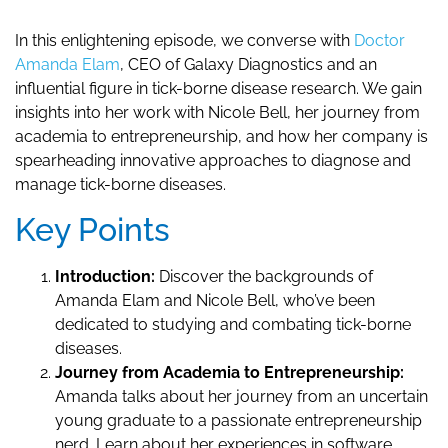
In this enlightening episode, we converse with
Doctor
Amanda Elam
, CEO of Galaxy Diagnostics and an
influential figure in tick-borne disease research. We gain
insights into her work with Nicole Bell, her journey from
academia to entrepreneurship, and how her company is
spearheading innovative approaches to diagnose and
manage tick-borne diseases.
Key Points
Introduction:
Discover the backgrounds of
Amanda Elam and Nicole Bell, who’ve been
dedicated to studying and combating tick-borne
diseases.
Journey from Academia to Entrepreneurship:
Amanda talks about her journey from an uncertain
young graduate to a passionate entrepreneurship
nerd. Learn about her experiences in software