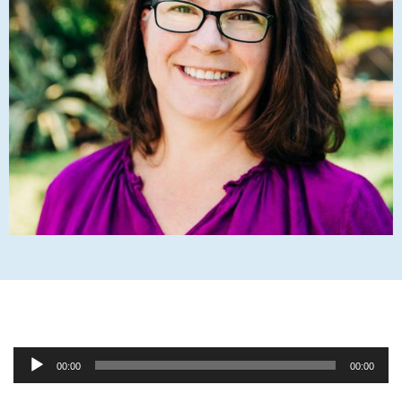
Audio
00:00
00:00
Player