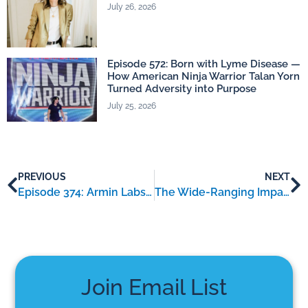
July 26, 2026
Episode 572: Born with Lyme Disease —
How American Ninja Warrior Talan Yorn
Turned Adversity into Purpose
July 25, 2026
PREVIOUS
NEXT
Episode 374: Armin Labs – an interview with Doctor Armin Schwarzbach
The Wide-Ranging Impact of Lyme Disease: A Look at Irregular Heartbeat, Breathing Troubles, and Facial Nerve Paralysis
Join Email List