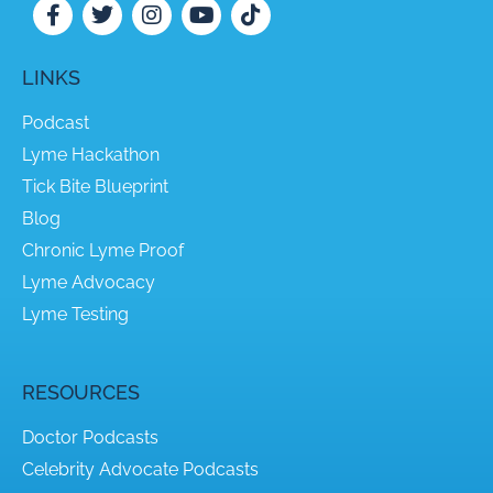
LINKS
Podcast
Lyme Hackathon
Tick Bite Blueprint
Blog
Chronic Lyme Proof
Lyme Advocacy
Lyme Testing
RESOURCES
Doctor Podcasts
Celebrity Advocate Podcasts