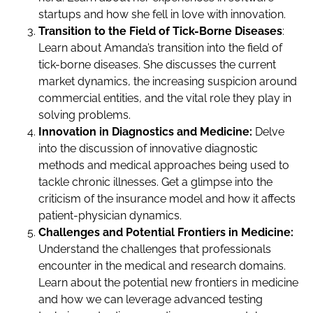
startups and how she fell in love with innovation.
Transition to the Field of Tick-Borne Diseases
:
Learn about Amanda’s transition into the field of
tick-borne diseases. She discusses the current
market dynamics, the increasing suspicion around
commercial entities, and the vital role they play in
solving problems.
Innovation in Diagnostics and Medicine:
Delve
into the discussion of innovative diagnostic
methods and medical approaches being used to
tackle chronic illnesses. Get a glimpse into the
criticism of the insurance model and how it affects
patient-physician dynamics.
Challenges and Potential Frontiers in Medicine:
Understand the challenges that professionals
encounter in the medical and research domains.
Learn about the potential new frontiers in medicine
and how we can leverage advanced testing