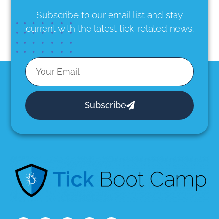
Subscribe to our email list
and stay
current with the latest tick-related news.
Subscribe