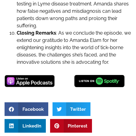
testing in Lyme disease treatment. Amanda shares
how false negatives and misdiagnosis can lead
patients down wrong paths and prolong their
suffering.
Closing Remarks
: As we conclude the episode, we
extend our gratitude to Amanda Elam for her
enlightening insights into the world of tick-borne
diseases, the challenges she’s faced, and the
innovative solutions she is advocating for.
Facebook
Twitter
LinkedIn
Pinterest