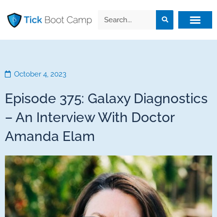
October 4, 2023
Episode 375: Galaxy Diagnostics
– An Interview With Doctor
Amanda Elam