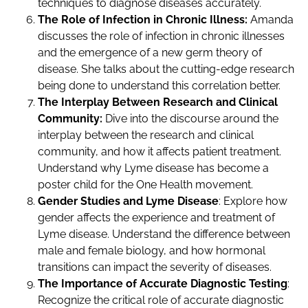
techniques to diagnose diseases accurately.
The Role of Infection in Chronic Illness:
Amanda
discusses the role of infection in chronic illnesses
and the emergence of a new germ theory of
disease. She talks about the cutting-edge research
being done to understand this correlation better.
The Interplay Between Research and Clinical
Community:
Dive into the discourse around the
interplay between the research and clinical
community, and how it affects patient treatment.
Understand why Lyme disease has become a
poster child for the One Health movement.
Gender Studies and Lyme Disease
: Explore how
gender affects the experience and treatment of
Lyme disease. Understand the difference between
male and female biology, and how hormonal
transitions can impact the severity of diseases.
The Importance of Accurate Diagnostic Testing
:
Recognize the critical role of accurate diagnostic