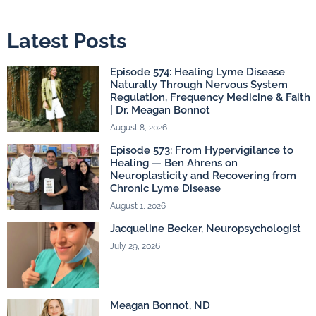
Latest Posts
Episode 574: Healing Lyme Disease
Naturally Through Nervous System
Regulation, Frequency Medicine & Faith
| Dr. Meagan Bonnot
August 8, 2026
Episode 573: From Hypervigilance to
Healing — Ben Ahrens on
Neuroplasticity and Recovering from
Chronic Lyme Disease
August 1, 2026
Jacqueline Becker, Neuropsychologist
July 29, 2026
Meagan Bonnot, ND