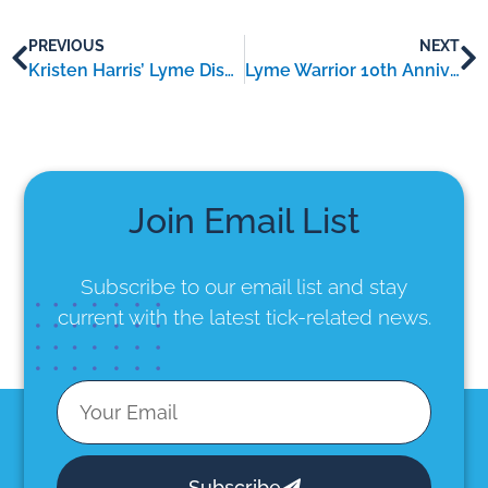
PREVIOUS
NEXT
Kristen Harris’ Lyme Disease Hack: Patience, Pacing & Mental Resilience
Lyme Warrior 10th Anniversary Gala Brings Together Lyme Disease Researchers, Artists, Advocates, and Patients
Join Email List
Subscribe to our email list
and stay
current with the latest tick-related news.
Subscribe