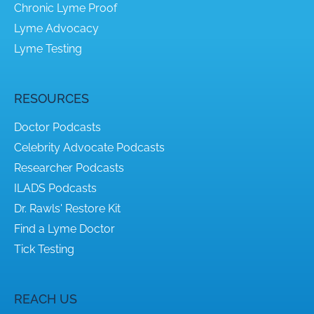
Chronic Lyme Proof
Lyme Advocacy
Lyme Testing
RESOURCES
Doctor Podcasts
Celebrity Advocate Podcasts
Researcher Podcasts
ILADS Podcasts
Dr. Rawls' Restore Kit
Find a Lyme Doctor
Tick Testing
REACH US