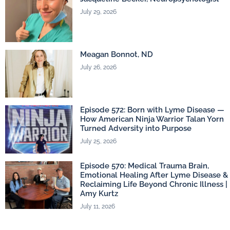
July 29, 2026
Meagan Bonnot, ND
July 26, 2026
Episode 572: Born with Lyme Disease —
How American Ninja Warrior Talan Yorn
Turned Adversity into Purpose
July 25, 2026
Episode 570: Medical Trauma Brain,
Emotional Healing After Lyme Disease &
Reclaiming Life Beyond Chronic Illness |
Amy Kurtz
July 11, 2026