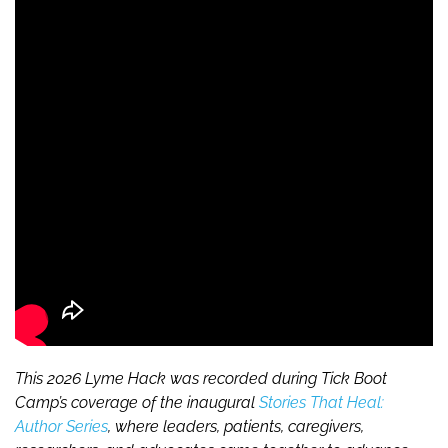
This 2026 Lyme Hack was recorded during Tick Boot
Camp’s coverage of the inaugural
Stories That Heal:
Author Series
, where leaders, patients, caregivers,