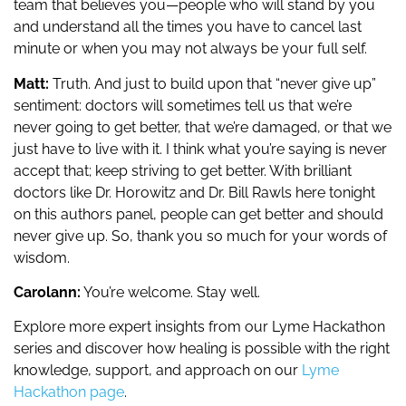
team that believes you—people who will stand by you
and understand all the times you have to cancel last
minute or when you may not always be your full self.
Matt:
Truth. And just to build upon that “never give up”
sentiment: doctors will sometimes tell us that we’re
never going to get better, that we’re damaged, or that we
just have to live with it. I think what you’re saying is never
accept that; keep striving to get better. With brilliant
doctors like Dr. Horowitz and Dr. Bill Rawls here tonight
on this authors panel, people can get better and should
never give up. So, thank you so much for your words of
wisdom.
Carolann:
You’re welcome. Stay well.
Explore more expert insights from our Lyme Hackathon
series and discover how healing is possible with the right
knowledge, support, and approach on our
Lyme
Hackathon page
.