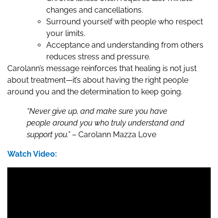
changes and cancellations.
Surround yourself with people who respect
your limits.
Acceptance and understanding from others
reduces stress and pressure.
Carolann’s message reinforces that healing is not just
about treatment—it’s about having the right people
around you and the determination to keep going.
“Never give up, and make sure you have
people around you who truly understand and
support you.”
– Carolann Mazza Love
Watch Video: