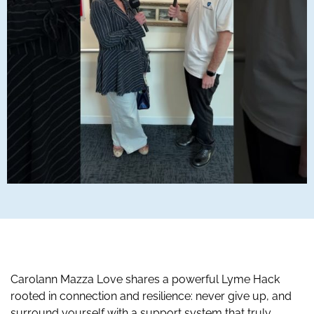
Carolann Mazza Love shares a powerful Lyme Hack
rooted in connection and resilience: never give up, and
surround yourself with a support system that truly