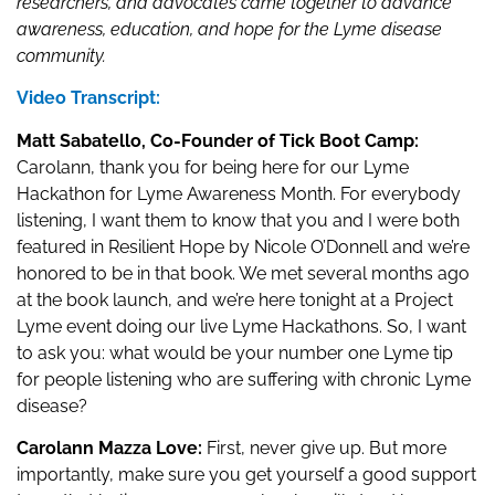
researchers, and advocates came together to advance
awareness, education, and hope for the Lyme disease
community.
Video Transcript:
Matt Sabatello, Co-Founder of Tick Boot Camp:
Carolann, thank you for being here for our Lyme
Hackathon for Lyme Awareness Month. For everybody
listening, I want them to know that you and I were both
featured in Resilient Hope by Nicole O’Donnell and we’re
honored to be in that book. We met several months ago
at the book launch, and we’re here tonight at a Project
Lyme event doing our live Lyme Hackathons. So, I want
to ask you: what would be your number one Lyme tip
for people listening who are suffering with chronic Lyme
disease?
Carolann Mazza Love:
First, never give up. But more
importantly, make sure you get yourself a good support