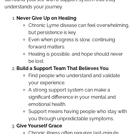
understands your journey.
Never Give Up on Healing
Chronic Lyme disease can feel overwhelming,
but persistence is key.
Even when progress is slow, continuing
forward matters.
Healing is possible, and hope should never
be lost.
Build a Support Team That Believes You
Find people who understand and validate
your experience.
A strong support system can make a
significant difference in your mental and
emotional health.
Support means having people who stay with
you through unpredictable symptoms.
Give Yourself Grace
Chronic illness often requires last-minute