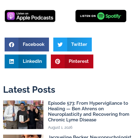
Facebook
Twitter
LinkedIn
Pinterest
Latest Posts
Episode 573: From Hypervigilance to
Healing — Ben Ahrens on
Neuroplasticity and Recovering from
Chronic Lyme Disease
August 1, 2026
Jacqueline Becker, Neuropsychologist