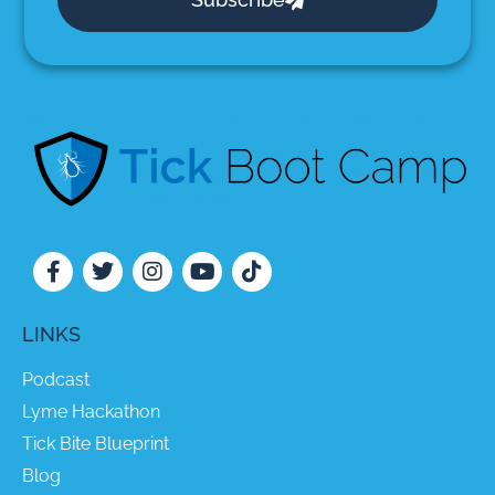
LINKS
Podcast
Lyme Hackathon
Tick Bite Blueprint
Blog