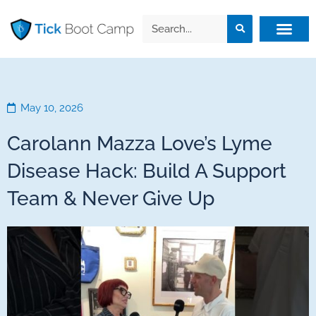
May 10, 2026
Carolann Mazza Love’s Lyme
Disease Hack: Build A Support
Team & Never Give Up