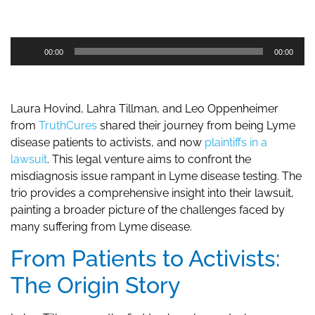
Audio
00:00
00:00
Player
Laura Hovind, Lahra Tillman, and Leo Oppenheimer
from
TruthCures
shared their journey from being Lyme
disease patients to activists, and now
plaintiffs in a
lawsuit
. This legal venture aims to confront the
misdiagnosis issue rampant in Lyme disease testing. The
trio provides a comprehensive insight into their lawsuit,
painting a broader picture of the challenges faced by
many suffering from Lyme disease.
From Patients to Activists:
The Origin Story