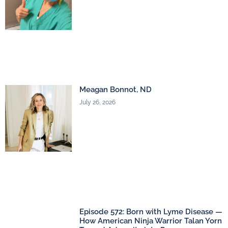
Meagan Bonnot, ND
July 26, 2026
Episode 572: Born with Lyme Disease —
How American Ninja Warrior Talan Yorn