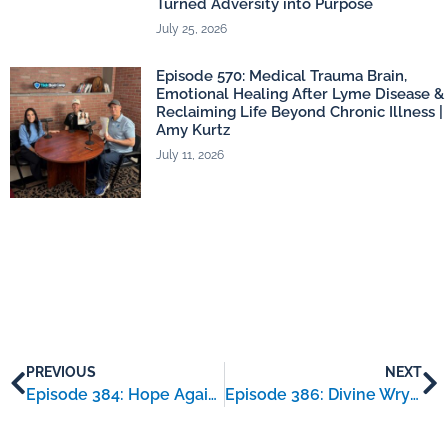
Turned Adversity into Purpose
July 25, 2026
Episode 570: Medical Trauma Brain,
Emotional Healing After Lyme Disease &
Reclaiming Life Beyond Chronic Illness |
Amy Kurtz
July 11, 2026
PREVIOUS
NEXT
Episode 384: Hope Against Lyme – an interview with Alayna Bellquist
Episode 386: Divine Wryte – an interview with Serena Wills