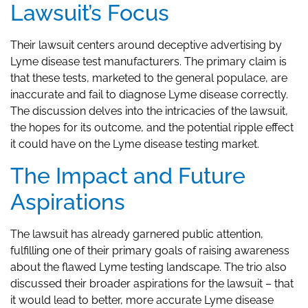
Lawsuit’s Focus
Their lawsuit centers around deceptive advertising by
Lyme disease test manufacturers. The primary claim is
that these tests, marketed to the general populace, are
inaccurate and fail to diagnose Lyme disease correctly.
The discussion delves into the intricacies of the lawsuit,
the hopes for its outcome, and the potential ripple effect
it could have on the Lyme disease testing market.
The Impact and Future
Aspirations
The lawsuit has already garnered public attention,
fulfilling one of their primary goals of raising awareness
about the flawed Lyme testing landscape. The trio also
discussed their broader aspirations for the lawsuit – that
it would lead to better, more accurate Lyme disease