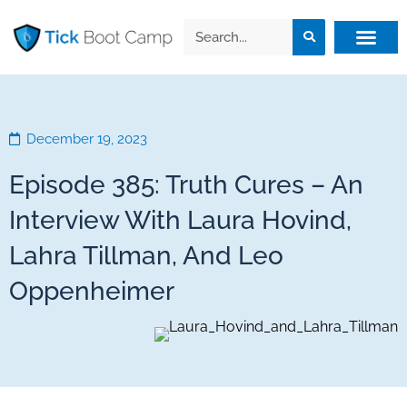
December 19, 2023
Episode 385: Truth Cures – An
Interview With Laura Hovind,
Lahra Tillman, And Leo
Oppenheimer