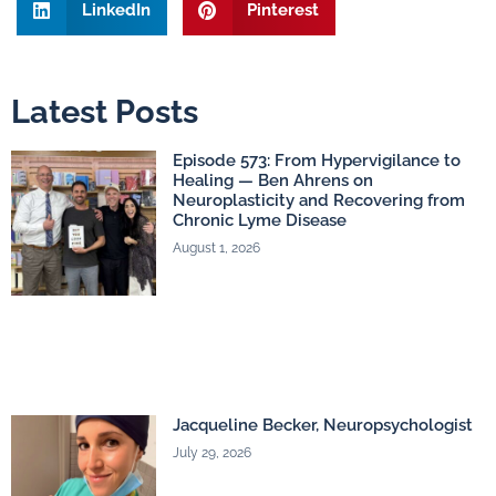
LinkedIn
Pinterest
Latest Posts
Episode 573: From Hypervigilance to
Healing — Ben Ahrens on
Neuroplasticity and Recovering from
Chronic Lyme Disease
August 1, 2026
Jacqueline Becker, Neuropsychologist
July 29, 2026