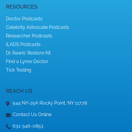
RESOURCES
Doctor Podcasts
Celebrity Advocate Podcasts
Researcher Podcasts
ILADS Podcasts
Dr. Rawls' Restore Kit
Find a Lyme Doctor
Tick Testing
REACH US
544 NY-25A Rocky Point, NY 11778
Contact Us Online
631-346-0853