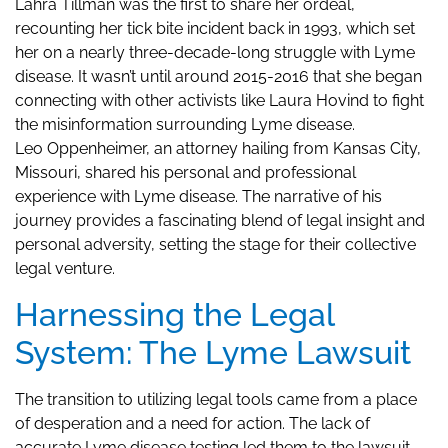
Lahra Tillman was the first to share her ordeal,
recounting her tick bite incident back in 1993, which set
her on a nearly three-decade-long struggle with Lyme
disease. It wasn’t until around 2015-2016 that she began
connecting with other activists like Laura Hovind to fight
the misinformation surrounding Lyme disease.
Leo Oppenheimer, an attorney hailing from Kansas City,
Missouri, shared his personal and professional
experience with Lyme disease. The narrative of his
journey provides a fascinating blend of legal insight and
personal adversity, setting the stage for their collective
legal venture.
Harnessing the Legal
System: The Lyme Lawsuit
The transition to utilizing legal tools came from a place
of desperation and a need for action. The lack of
accurate Lyme disease testing led them to the lawsuit