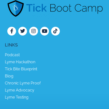
LINKS
Podcast
Lyme Hackathon
Tick Bite Blueprint
Blog
Chronic Lyme Proof
Lyme Advocacy
Lyme Testing