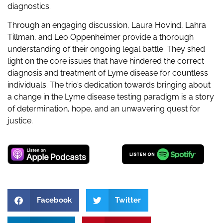
diagnostics.
Through an engaging discussion, Laura Hovind, Lahra
Tillman, and Leo Oppenheimer provide a thorough
understanding of their ongoing legal battle. They shed
light on the core issues that have hindered the correct
diagnosis and treatment of Lyme disease for countless
individuals. The trio’s dedication towards bringing about
a change in the Lyme disease testing paradigm is a story
of determination, hope, and an unwavering quest for
justice.
Facebook
Twitter