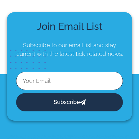
Join Email List
Subscribe to our email list
and stay
current with the latest tick-related news.
Subscribe