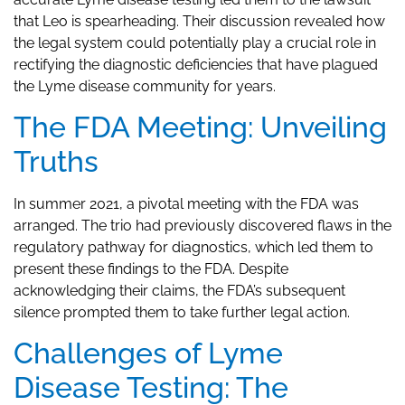
that Leo is spearheading. Their discussion revealed how
the legal system could potentially play a crucial role in
rectifying the diagnostic deficiencies that have plagued
the Lyme disease community for years.
The FDA Meeting: Unveiling
Truths
In summer 2021, a pivotal meeting with the FDA was
arranged. The trio had previously discovered flaws in the
regulatory pathway for diagnostics, which led them to
present these findings to the FDA. Despite
acknowledging their claims, the FDA’s subsequent
silence prompted them to take further legal action.
Challenges of Lyme
Disease Testing: The