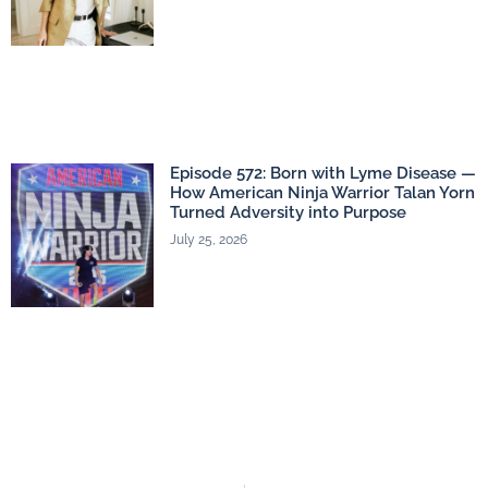
Episode 572: Born with Lyme Disease —
How American Ninja Warrior Talan Yorn
Turned Adversity into Purpose
July 25, 2026