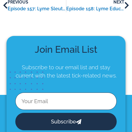
PREVIOUS
NEXT
Episode 157: Lyme Sleuth – an interview with Kymberlie Stansell
Episode 158: Lyme Educator – an interview with Sara Tyghter
Join Email List
Subscribe to our email list
and stay
current with the latest tick-related news.
Subscribe