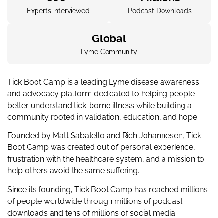
Experts Interviewed
Podcast Downloads
Global
Lyme Community
Tick Boot Camp is a leading Lyme disease awareness
and advocacy platform dedicated to helping people
better understand tick-borne illness while building a
community rooted in validation, education, and hope.
Founded by Matt Sabatello and Rich Johannesen, Tick
Boot Camp was created out of personal experience,
frustration with the healthcare system, and a mission to
help others avoid the same suffering.
Since its founding, Tick Boot Camp has reached millions
of people worldwide through millions of podcast
downloads and tens of millions of social media