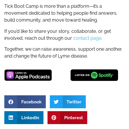
Tick Boot Camp is more than a platform—it’s a
movement dedicated to helping people find answers,
build community, and move toward healing.
If you’d like to share your story, collaborate, or get
involved, reach out through our
contact page
.
Together, we can raise awareness, support one another,
and change the future of Lyme disease.
Facebook
Twitter
LinkedIn
Pinterest