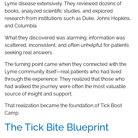
Lyme disease extensively. They reviewed dozens of
books, analyzed scientific studies, and explored
research from institutions such as Duke, Johns Hopkins,
and Columbia.
What they discovered was alarming: information was
scattered, inconsistent, and often unhelpful for patients
seeking real answers.
The turning point came when they connected with the
Lyme community itself—real patients who had lived
through the experience. They realized that those who
had walked the journey were often the most valuable
source of insight and support.
That realization became the foundation of Tick Boot
Camp.
The Tick Bite Blueprint