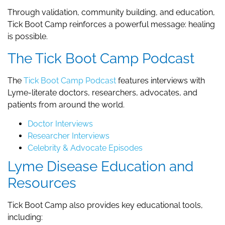
Through validation, community building, and education,
Tick Boot Camp reinforces a powerful message: healing
is possible.
The Tick Boot Camp Podcast
The
Tick Boot Camp Podcast
features interviews with
Lyme-literate doctors, researchers, advocates, and
patients from around the world.
Doctor Interviews
Researcher Interviews
Celebrity & Advocate Episodes
Lyme Disease Education and
Resources
Tick Boot Camp also provides key educational tools,
including: