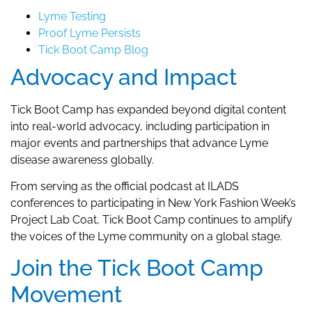
Lyme Testing
Proof Lyme Persists
Tick Boot Camp Blog
Advocacy and Impact
Tick Boot Camp has expanded beyond digital content
into real-world advocacy, including participation in
major events and partnerships that advance Lyme
disease awareness globally.
From serving as the official podcast at ILADS
conferences to participating in New York Fashion Week’s
Project Lab Coat, Tick Boot Camp continues to amplify
the voices of the Lyme community on a global stage.
Join the Tick Boot Camp
Movement