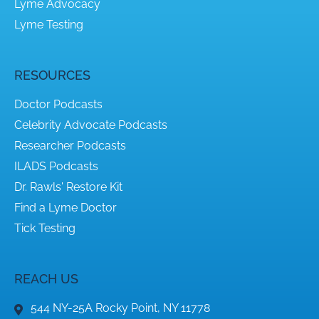
Lyme Advocacy
Lyme Testing
RESOURCES
Doctor Podcasts
Celebrity Advocate Podcasts
Researcher Podcasts
ILADS Podcasts
Dr. Rawls' Restore Kit
Find a Lyme Doctor
Tick Testing
REACH US
544 NY-25A Rocky Point, NY 11778