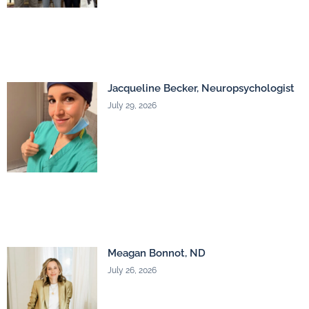
Jacqueline Becker, Neuropsychologist
July 29, 2026
Meagan Bonnot, ND
July 26, 2026