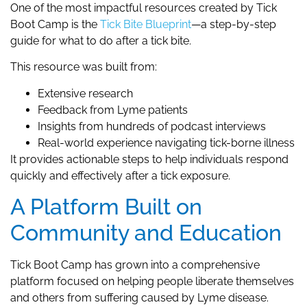
One of the most impactful resources created by Tick
Boot Camp is the
Tick Bite Blueprint
—a step-by-step
guide for what to do after a tick bite.
This resource was built from:
Extensive research
Feedback from Lyme patients
Insights from hundreds of podcast interviews
Real-world experience navigating tick-borne illness
It provides actionable steps to help individuals respond
quickly and effectively after a tick exposure.
A Platform Built on
Community and Education
Tick Boot Camp has grown into a comprehensive
platform focused on helping people liberate themselves
and others from suffering caused by Lyme disease.