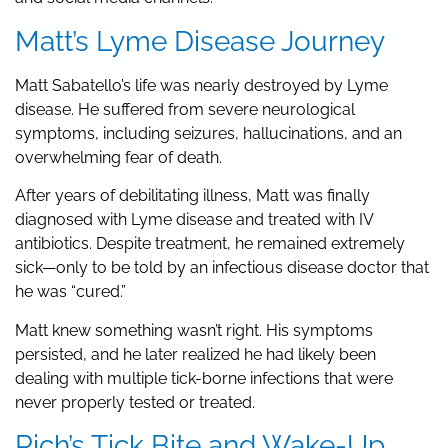
Matt’s Lyme Disease Journey
Matt Sabatello’s life was nearly destroyed by Lyme
disease. He suffered from severe neurological
symptoms, including seizures, hallucinations, and an
overwhelming fear of death.
After years of debilitating illness, Matt was finally
diagnosed with Lyme disease and treated with IV
antibiotics. Despite treatment, he remained extremely
sick—only to be told by an infectious disease doctor that
he was “cured.”
Matt knew something wasn’t right. His symptoms
persisted, and he later realized he had likely been
dealing with multiple tick-borne infections that were
never properly tested or treated.
Rich’s Tick Bite and Wake-Up