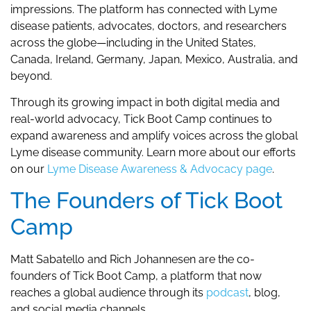
impressions. The platform has connected with Lyme
disease patients, advocates, doctors, and researchers
across the globe—including in the United States,
Canada, Ireland, Germany, Japan, Mexico, Australia, and
beyond.
Through its growing impact in both digital media and
real-world advocacy, Tick Boot Camp continues to
expand awareness and amplify voices across the global
Lyme disease community. Learn more about our efforts
on our
Lyme Disease Awareness & Advocacy page
.
The Founders of Tick Boot
Camp
Matt Sabatello and Rich Johannesen are the co-
founders of Tick Boot Camp, a platform that now
reaches a global audience through its
podcast
, blog,
and social media channels.