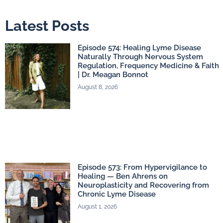
Latest Posts
Episode 574: Healing Lyme Disease
Naturally Through Nervous System
Regulation, Frequency Medicine & Faith
| Dr. Meagan Bonnot
August 8, 2026
Episode 573: From Hypervigilance to
Healing — Ben Ahrens on
Neuroplasticity and Recovering from
Chronic Lyme Disease
August 1, 2026