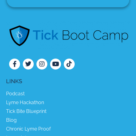
LINKS
Podcast
Lyme Hackathon
Tick Bite Blueprint
Blog
Chronic Lyme Proof