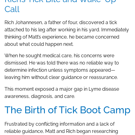
Call
Rich Johannesen, a father of four, discovered a tick
attached to his leg after working in his yard. Immediately
thinking of Matt’s experience, he became concerned
about what could happen next.
When he sought medical care, his concerns were
dismissed. He was told there was no reliable way to
determine infection unless symptoms appeared—
leaving him without clear guidance or reassurance.
This moment exposed a major gap in Lyme disease
awareness, diagnosis, and care.
The Birth of Tick Boot Camp
Frustrated by conflicting information and a lack of
reliable guidance, Matt and Rich began researching