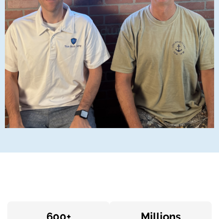
600+
Millions