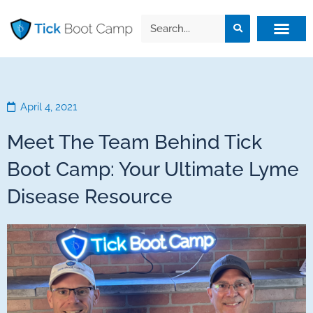
April 4, 2021
Meet The Team Behind Tick
Boot Camp: Your Ultimate Lyme
Disease Resource