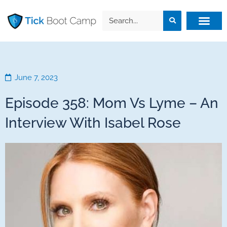
June 7, 2023
Episode 358: Mom Vs Lyme – An
Interview With Isabel Rose