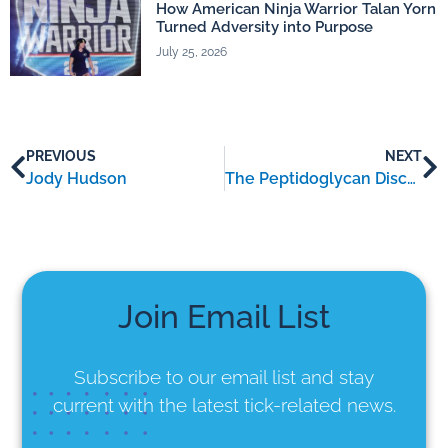
How American Ninja Warrior Talan Yorn
Turned Adversity into Purpose
July 25, 2026
PREVIOUS
NEXT
Jody Hudson
The Peptidoglycan Discovery and Its Implications for Chronic Lyme Patients
Join Email List
Subscribe to our email list
and stay
current with the latest tick-related news.