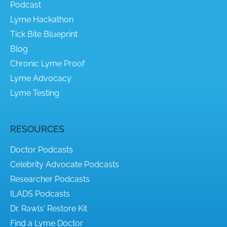
Podcast
Lyme Hackathon
Tick Bite Blueprint
Blog
Chronic Lyme Proof
Lyme Advocacy
Lyme Testing
RESOURCES
Doctor Podcasts
Celebrity Advocate Podcasts
Researcher Podcasts
ILADS Podcasts
Dr. Rawls' Restore Kit
Find a Lyme Doctor