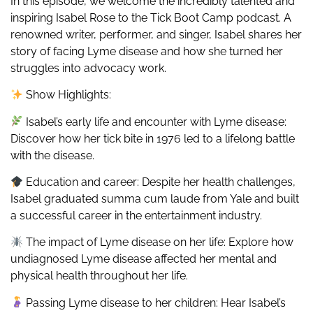
In this episode, we welcome the incredibly talented and
inspiring Isabel Rose to the Tick Boot Camp podcast. A
renowned writer, performer, and singer, Isabel shares her
story of facing Lyme disease and how she turned her
struggles into advocacy work.
Show Highlights:
Isabel’s early life and encounter with Lyme disease:
Discover how her tick bite in 1976 led to a lifelong battle
with the disease.
Education and career: Despite her health challenges,
Isabel graduated summa cum laude from Yale and built
a successful career in the entertainment industry.
The impact of Lyme disease on her life: Explore how
undiagnosed Lyme disease affected her mental and
physical health throughout her life.
Passing Lyme disease to her children: Hear Isabel’s