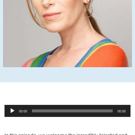
Audio
00:00
00:00
Player