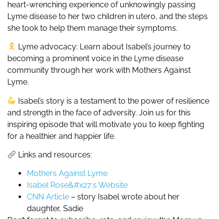
heart-wrenching experience of unknowingly passing
Lyme disease to her two children in utero, and the steps
she took to help them manage their symptoms.
Lyme advocacy: Learn about Isabel’s journey to
becoming a prominent voice in the Lyme disease
community through her work with Mothers Against
Lyme.
Isabel’s story is a testament to the power of resilience
and strength in the face of adversity. Join us for this
inspiring episode that will motivate you to keep fighting
for a healthier and happier life.
Links and resources:
Mothers Against Lyme
Isabel Rose&#x27;s Website
CNN Article
– story Isabel wrote about her
daughter, Sadie