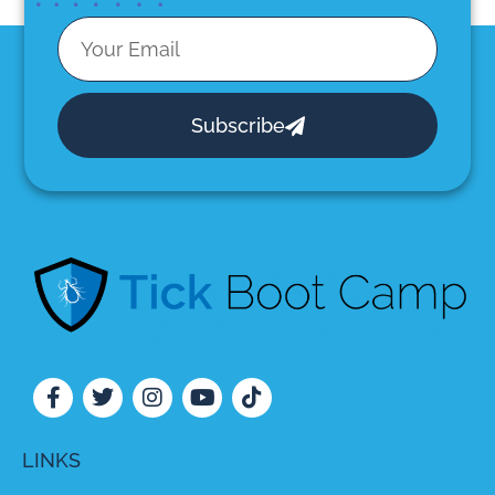
Subscribe
LINKS