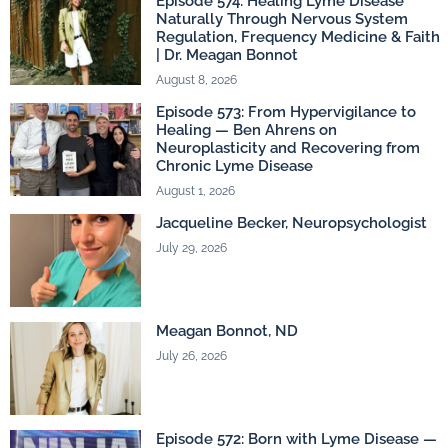
Episode 574: Healing Lyme Disease
Naturally Through Nervous System
Regulation, Frequency Medicine & Faith
| Dr. Meagan Bonnot
August 8, 2026
Episode 573: From Hypervigilance to
Healing — Ben Ahrens on
Neuroplasticity and Recovering from
Chronic Lyme Disease
August 1, 2026
Jacqueline Becker, Neuropsychologist
July 29, 2026
Meagan Bonnot, ND
July 26, 2026
Episode 572: Born with Lyme Disease —