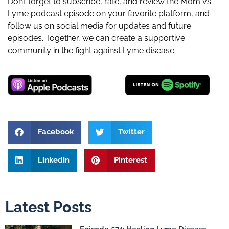
Don’t forget to subscribe, rate, and review the Mom vs
Lyme podcast episode on your favorite platform, and
follow us on social media for updates and future
episodes. Together, we can create a supportive
community in the fight against Lyme disease.
Facebook
Twitter
LinkedIn
Pinterest
Latest Posts