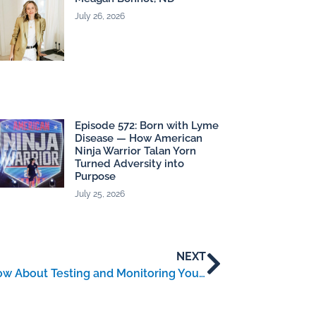
July 26, 2026
Episode 572: Born with Lyme
Disease — How American
Ninja Warrior Talan Yorn
Turned Adversity into
Purpose
July 25, 2026
NEXT
Lyme Disease: What You Need to Know About Testing and Monitoring Your Health