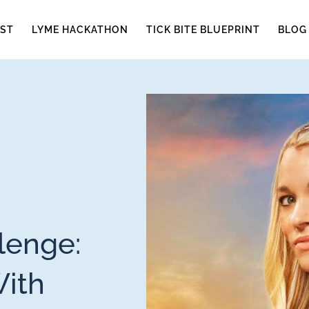
ST
LYME HACKATHON
TICK BITE BLUEPRINT
BLOG
lenge:
With