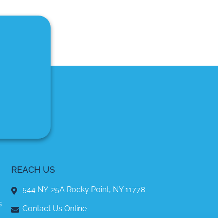
REACH US
544 NY-25A Rocky Point, NY 11778
s
Contact Us Online