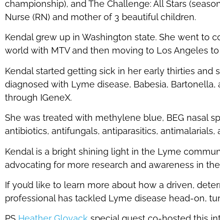
championship), and The Challenge: All Stars (seasons
Nurse (RN) and mother of 3 beautiful children.
Kendal grew up in Washington state. She went to co
world with MTV and then moving to Los Angeles to 
Kendal started getting sick in her early thirties and
diagnosed with Lyme disease, Babesia, Bartonella,
through IGeneX.
She was treated with methylene blue, BEG nasal spra
antibiotics, antifungals, antiparasitics, antimalarials,
Kendal is a bright shining light in the Lyme commu
advocating for more research and awareness in th
If you’d like to learn more about how a driven, dete
professional has tackled Lyme disease head-on, tu
PS
Heather Glovack
special guest co-hosted this i