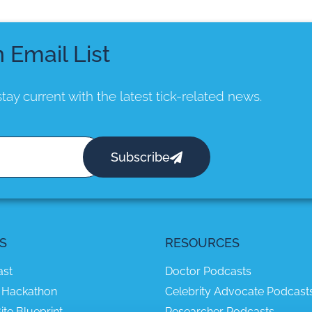
n Email List
tay current with the latest tick-related news.
Subscribe
S
RESOURCES
ast
Doctor Podcasts
 Hackathon
Celebrity Advocate Podcast
ite Blueprint
Researcher Podcasts