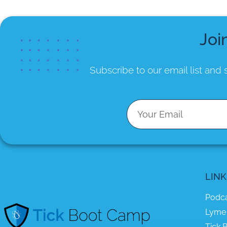
Joi
Subscribe to our email list
and s
LINK
Podc
Lyme
Tick B