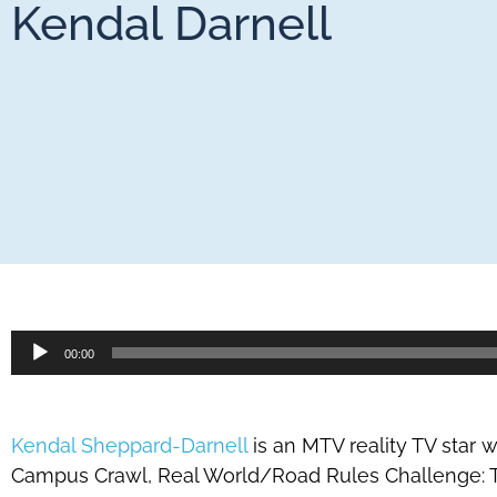
Kendal Darnell
Audio
00:00
Player
Kendal Sheppard-Darnell
is an MTV reality TV star
Campus Crawl, Real World/Road Rules Challenge: 