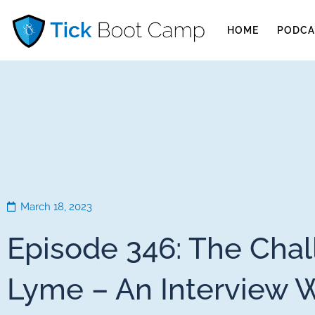
HOME
PODCA
March 18, 2023
Episode 346: The Chal
Lyme – An Interview 