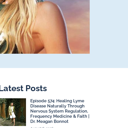
Latest Posts
Episode 574: Healing Lyme
Disease Naturally Through
Nervous System Regulation,
Frequency Medicine & Faith |
Dr. Meagan Bonnot