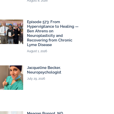
August 8, 2026
Episode 573: From
Hypervigilance to Healing —
Ben Ahrens on
Neuroplasticity and
Recovering from Chronic
Lyme Disease
August 1, 2026
Jacqueline Becker,
Neuropsychologist
July 29, 2026
Meagan Bonnot, ND