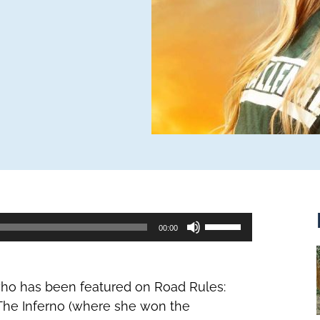
Use
00:00
Up/Down
Arrow
keys
 who has been featured on Road Rules:
to
The Inferno (where she won the
increase