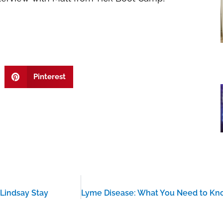
Pinterest
 Lindsay Stay