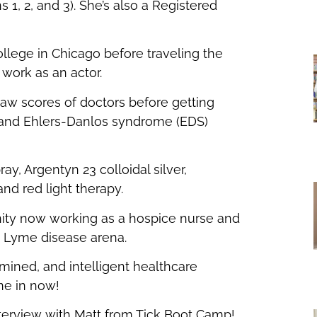
 1, 2, and 3). She’s also a Registered
or
decrease
llege in Chicago before traveling the
volume.
work as an actor.
 saw scores of doctors before getting
 and Ehlers-Danlos syndrome (EDS)
y, Argentyn 23 colloidal silver,
 and red light therapy.
nity now working as a hospice nurse and
e Lyme disease arena.
rmined, and intelligent healthcare
ne in now!
nterview with Matt from Tick Boot Camp!