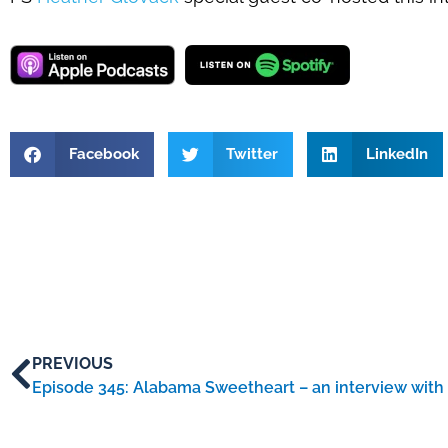
Facebook
Twitter
LinkedIn
PREVIOUS
Episode 345: Alabama Sweetheart – an interview with