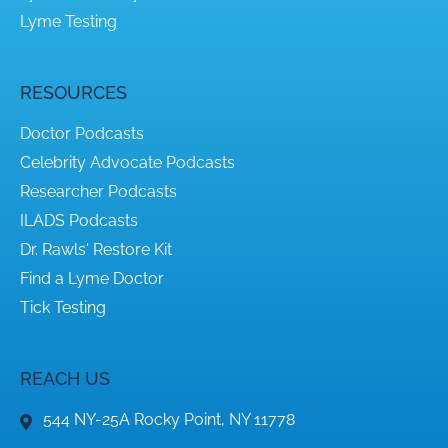
Lyme Testing
RESOURCES
Doctor Podcasts
Celebrity Advocate Podcasts
Researcher Podcasts
ILADS Podcasts
Dr. Rawls' Restore Kit
Find a Lyme Doctor
Tick Testing
REACH US
544 NY-25A Rocky Point, NY 11778