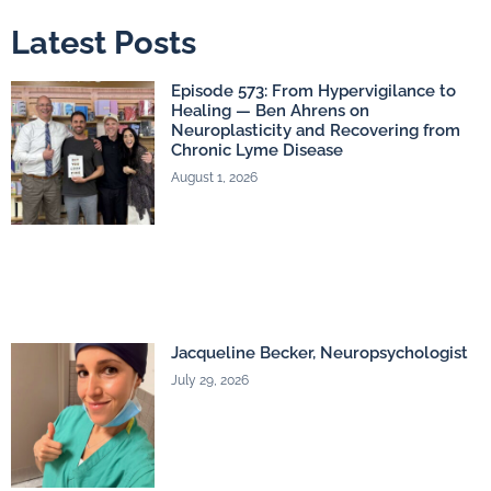
Latest Posts
Episode 573: From Hypervigilance to
Healing — Ben Ahrens on
Neuroplasticity and Recovering from
Chronic Lyme Disease
August 1, 2026
Jacqueline Becker, Neuropsychologist
July 29, 2026