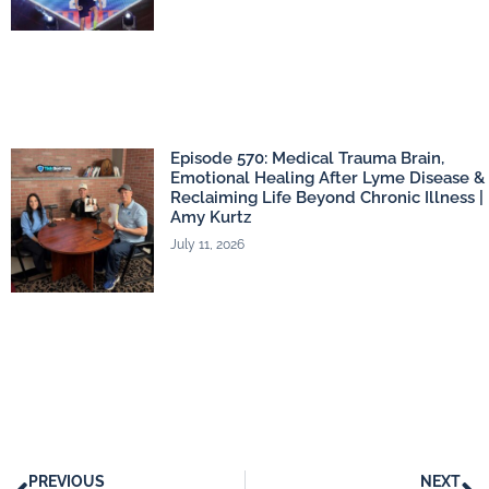
Episode 570: Medical Trauma Brain,
Emotional Healing After Lyme Disease &
Reclaiming Life Beyond Chronic Illness |
Amy Kurtz
July 11, 2026
PREVIOUS
NEXT