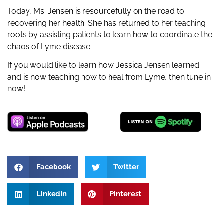
Today, Ms. Jensen is resourcefully on the road to
recovering her health. She has returned to her teaching
roots by assisting patients to learn how to coordinate the
chaos of Lyme disease.
If you would like to learn how Jessica Jensen learned
and is now teaching how to heal from Lyme, then tune in
now!
Facebook
Twitter
LinkedIn
Pinterest