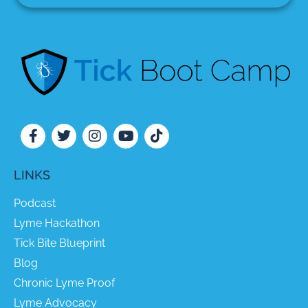
LINKS
Podcast
Lyme Hackathon
Tick Bite Blueprint
Blog
Chronic Lyme Proof
Lyme Advocacy