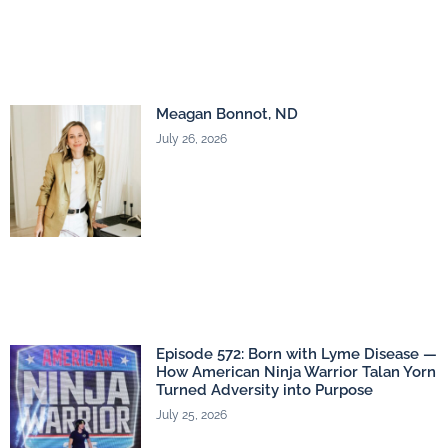
Meagan Bonnot, ND
July 26, 2026
Episode 572: Born with Lyme Disease —
How American Ninja Warrior Talan Yorn
Turned Adversity into Purpose
July 25, 2026