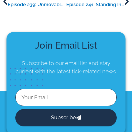
Episode 239: Unmovable – an interview with Kirstan O’Neill
Episode 241: Standing In Truth – an interview with Peter Owen
Join Email List
Subscribe to our email list
and stay
current with the latest tick-related news.
Subscribe