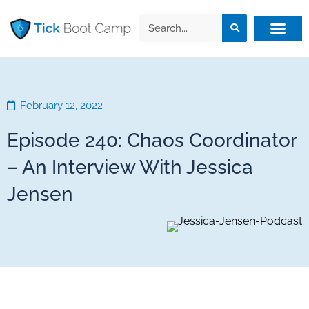
February 12, 2022
Episode 240: Chaos Coordinator
– An Interview With Jessica
Jensen