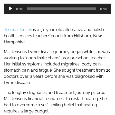
Audio
00:00
00:00
Player
Jessica Jensen
is a 31-year-old alternative and holistic
health services teacher/ coach from Hillsboro, New
Hampshire.
Ms. Jensen’s Lyme disease journey began while she was
working to “coordinate chaos” as a preschool teacher.
Her initial symptoms included migraines, body pain,
stomach pain and fatigue. She sought treatment from 20
doctors over 6 years before she was diagnosed with
Lyme disease.
The lengthy diagnostic and treatment journey pilfered
Ms. Jensen’s financial resources. To restart healing, she
had to overcome a self-limiting belief that healing
requires a large budget.