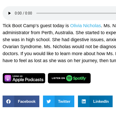
Tick Boot Camp’s guest today is
Olivia Nicholas
. Ms. N
administrator from Perth, Australia. She started to ex
she was in high school. She had digestive issues, anxi
Ovarian Syndrome. Ms. Nicholas would not be diagnose
doctors. If you would like to learn more about how Ms. 
have to feel as lost as she was on her journey, then tu
Facebook
Twitter
LinkedIn