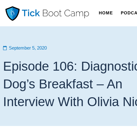
HOME
PODC
September 5, 2020
Episode 106: Diagnosti
Dog’s Breakfast – An
Interview With Olivia N