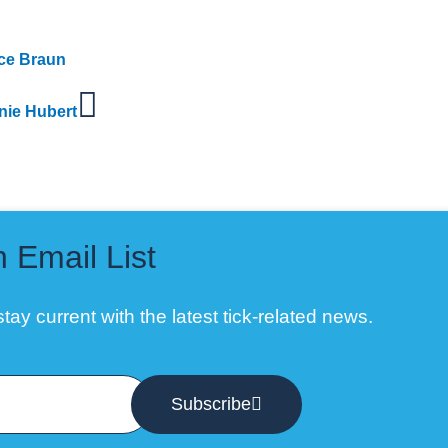
yce Braun
nie Hubert
n Email List
tay current with the latest tick-related news.
Subscribe