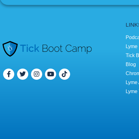
LINK
Podca
Lyme 
Tick B
Blog
Chron
Lyme 
Lyme 