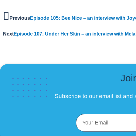
Previous
Episode 105: Bee Nice – an interview with Jo
Next
Episode 107: Under Her Skin – an interview with Mela
Joi
Subscribe to our email list
and s