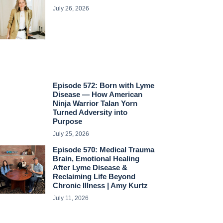
July 26, 2026
Episode 572: Born with Lyme
Disease — How American
Ninja Warrior Talan Yorn
Turned Adversity into
Purpose
July 25, 2026
Episode 570: Medical Trauma
Brain, Emotional Healing
After Lyme Disease &
Reclaiming Life Beyond
Chronic Illness | Amy Kurtz
July 11, 2026