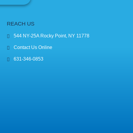
REACH US
544 NY-25A Rocky Point, NY 11778
Contact Us Online
631-346-0853