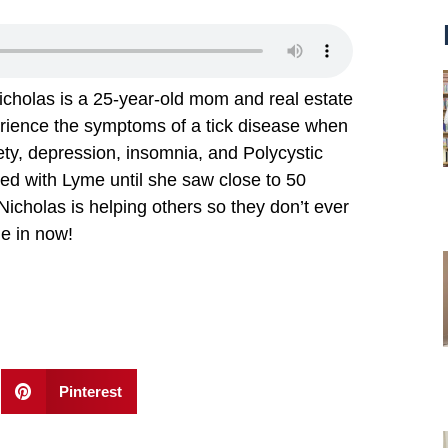
icholas is a 25-year-old mom and real estate
perience the symptoms of a tick disease when
ety, depression, insomnia, and Polycystic
d with Lyme until she saw close to 50
Nicholas is helping others so they don’t ever
ne in now!
Pinterest