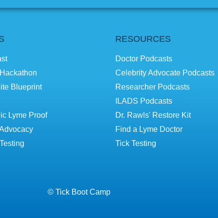
S
RESOURCES
st
Doctor Podcasts
Hackathon
Celebrity Advocate Podcasts
ite Blueprint
Researcher Podcasts
ILADS Podcasts
ic Lyme Proof
Dr. Rawls' Restore Kit
Advocacy
Find a Lyme Doctor
Testing
Tick Testing
© Tick Boot Camp