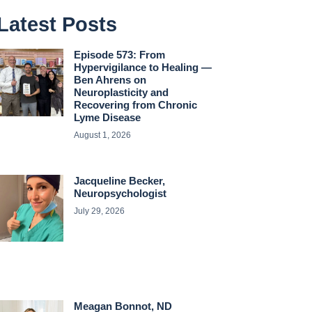
Latest Posts
Episode 573: From
Hypervigilance to Healing —
Ben Ahrens on
Neuroplasticity and
Recovering from Chronic
Lyme Disease
August 1, 2026
Jacqueline Becker,
Neuropsychologist
July 29, 2026
Meagan Bonnot, ND