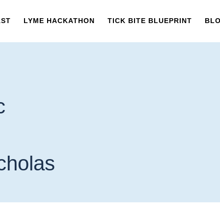
AST
LYME HACKATHON
TICK BITE BLUEPRINT
BL
c
icholas