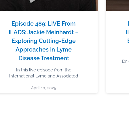
Episode 489: LIVE From
ILADS: Jackie Meinhardt –
I
Exploring Cutting-Edge
Approaches In Lyme
Disease Treatment
Dr.
In this live episode from the
International Lyme and Associated
April 10, 2025