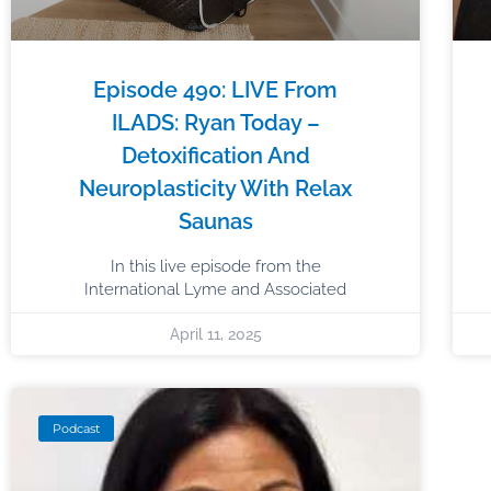
Episode 490: LIVE From
ILADS: Ryan Today –
Detoxification And
Neuroplasticity With Relax
Saunas
In this live episode from the
International Lyme and Associated
April 11, 2025
Podcast