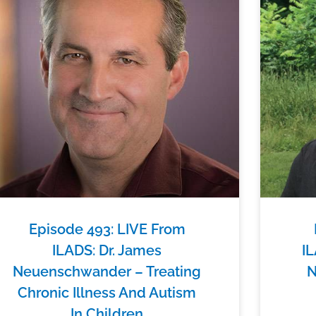
Episode 493: LIVE From
ILADS: Dr. James
IL
Neuenschwander – Treating
N
Chronic Illness And Autism
In Children