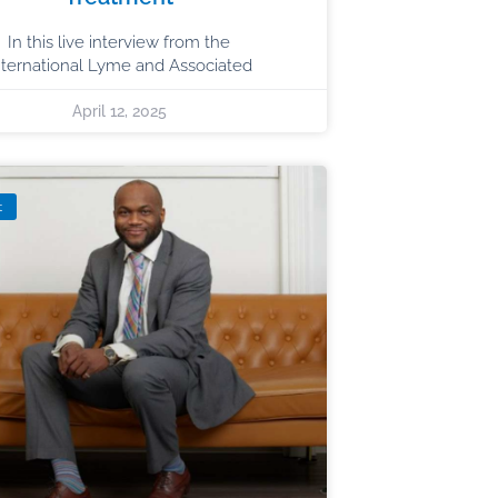
In this live interview from the
nternational Lyme and Associated
April 12, 2025
t