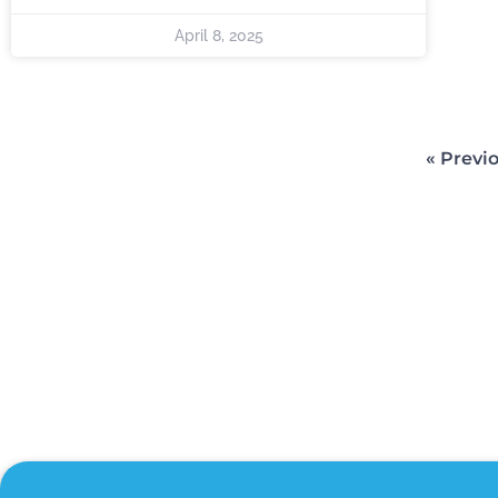
April 8, 2025
« Previ