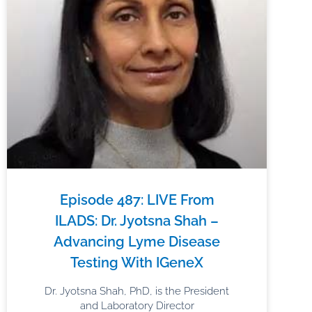
Episode 487: LIVE From
ILADS: Dr. Jyotsna Shah –
Advancing Lyme Disease
Testing With IGeneX
Dr. Jyotsna Shah, PhD, is the President
and Laboratory Director