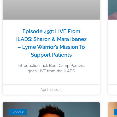
Episode 497: LIVE From
ILADS: Sharon & Mara Ibanez
– Lyme Warrior’s Mission To
Support Patients
Introduction Tick Boot Camp Podcast
goes LIVE from the ILADS
April 17, 2025
Podcast