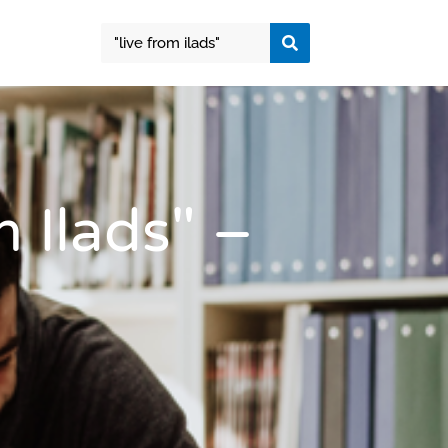
 Ilads" –