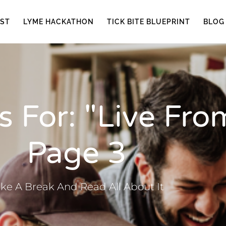
ST
LYME HACKATHON
TICK BITE BLUEPRINT
BLOG
 For: "live From
Page 3
ke A Break And Read All About It