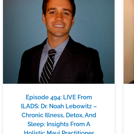
Episode 494: LIVE From
ILADS: Dr. Noah Lebowitz –
Chronic Illness, Detox, And
Sleep: Insights From A
Holistic Maui Practitioner