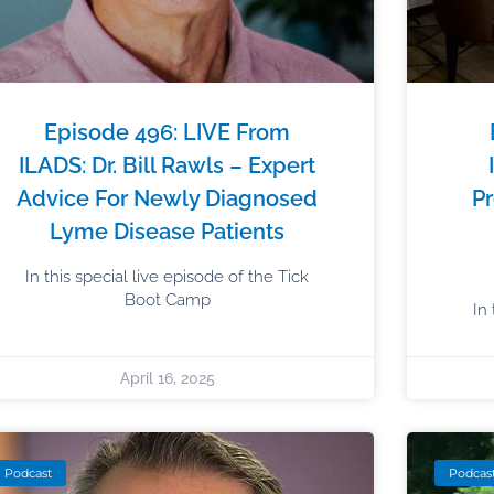
Episode 496: LIVE From
ILADS: Dr. Bill Rawls – Expert
Advice For Newly Diagnosed
Pr
Lyme Disease Patients
In this special live episode of the Tick
Boot Camp
In
April 16, 2025
Podcast
Podcas