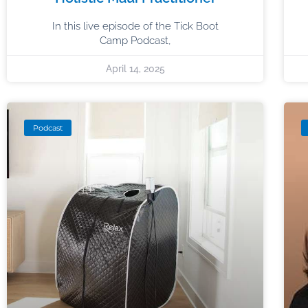
In this live episode of the Tick Boot
Camp Podcast,
April 14, 2025
Podcast