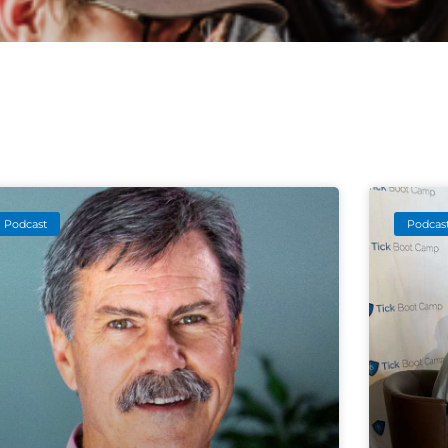
Podcast
Podcas