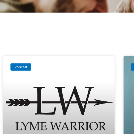
Podcast