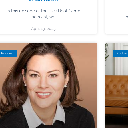
In this episode of the Tick Boot Camp
podcast, we
I
April 13, 2025
Podcast
Podcas