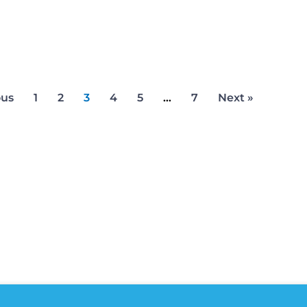
ous
1
2
3
4
5
…
7
Next »