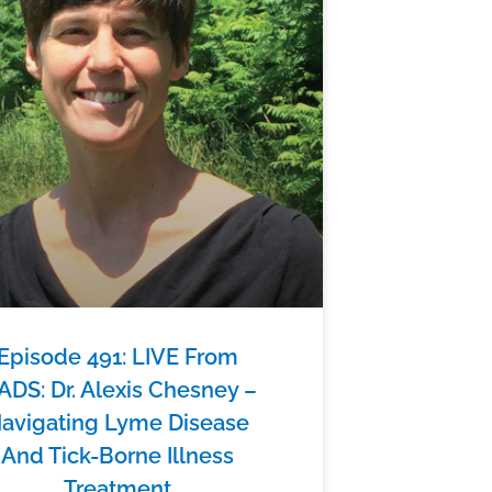
Episode 491: LIVE From
ADS: Dr. Alexis Chesney –
avigating Lyme Disease
And Tick-Borne Illness
Treatment