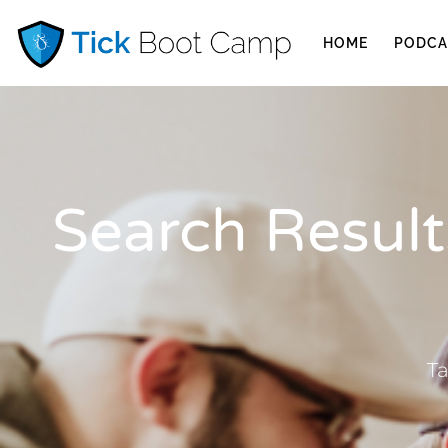
HOME
PODCA
Search Results
Ta