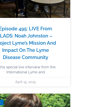
Episode 495: LIVE From
ILADS: Noah Johnston –
oject Lyme’s Mission And
Impact On The Lyme
Disease Community
 this special live interview from the
International Lyme and
April 15, 2025
t