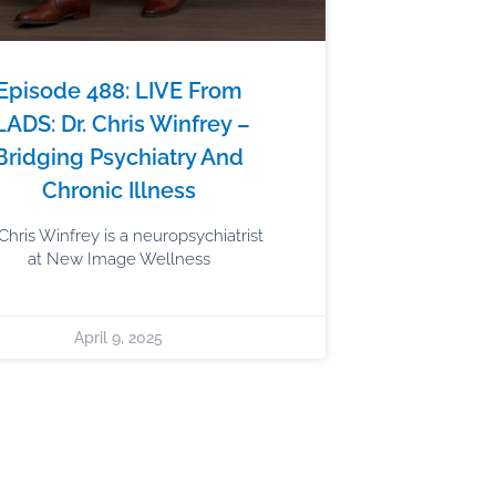
Episode 488: LIVE From
LADS: Dr. Chris Winfrey –
Bridging Psychiatry And
Chronic Illness
 Chris Winfrey is a neuropsychiatrist
at New Image Wellness
April 9, 2025