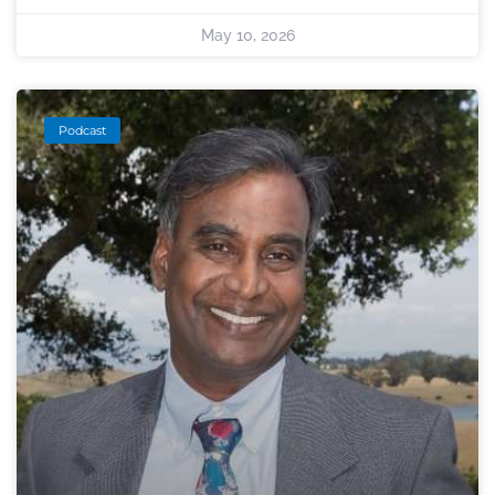
May 10, 2026
Podcast