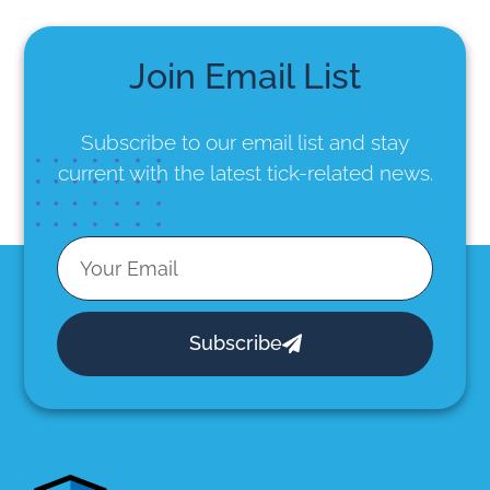
Join Email List
Subscribe to our email list
and stay
current with the latest tick-related news.
Subscribe