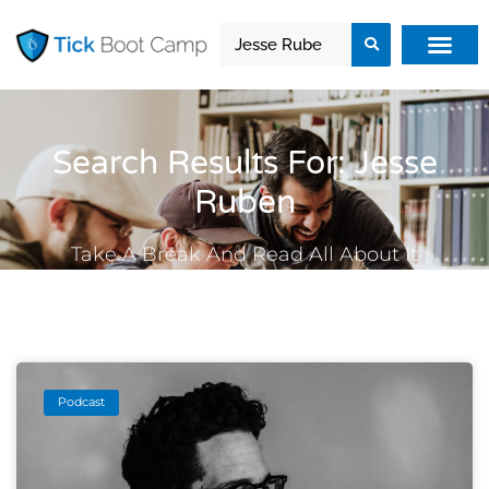
Search Results For: Jesse
Ruben
Take A Break And Read All About It
Podcast