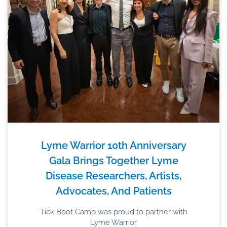
Lyme Warrior 10th Anniversary
Gala Brings Together Lyme
Disease Researchers, Artists,
Advocates, And Patients
Tick Boot Camp was proud to partner with
Lyme Warrior