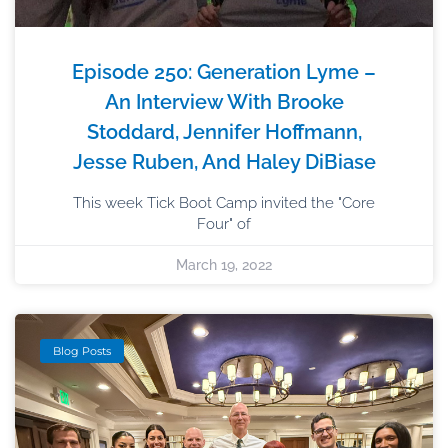
Episode 250: Generation Lyme –
An Interview With Brooke
Stoddard, Jennifer Hoffmann,
Jesse Ruben, And Haley DiBiase
This week Tick Boot Camp invited the "Core
Four" of
March 19, 2022
Blog Posts