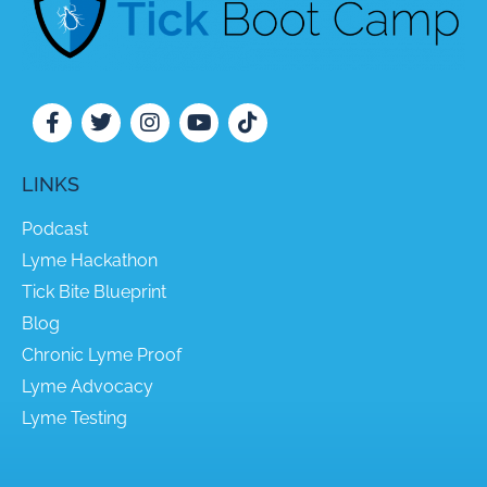
LINKS
Podcast
Lyme Hackathon
Tick Bite Blueprint
Blog
Chronic Lyme Proof
Lyme Advocacy
Lyme Testing