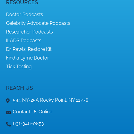
RESOURCES
Doctor Podcasts
Celebrity Advocate Podcasts
Researcher Podcasts
ILADS Podcasts
Dr. Rawls' Restore Kit
Find a Lyme Doctor
Tick Testing
REACH US
544 NY-25A Rocky Point, NY 11778
Contact Us Online
631-346-0853