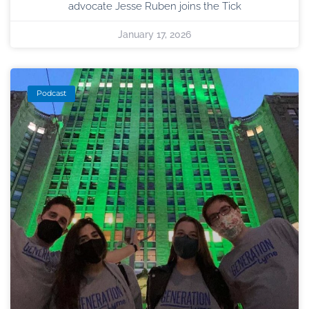
advocate Jesse Ruben joins the Tick
January 17, 2026
Podcast