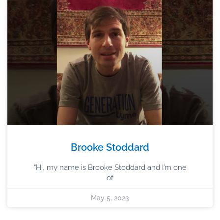
Brooke Stoddard
“Hi, my name is Brooke Stoddard and I’m one
of
May 5, 2023