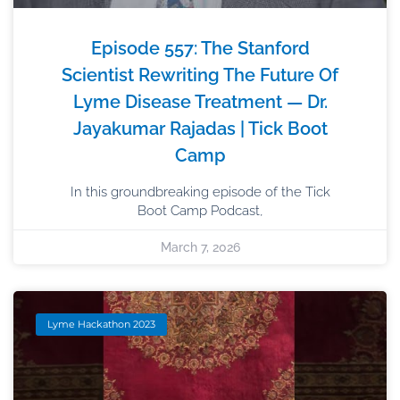
Episode 557: The Stanford
Scientist Rewriting The Future Of
Lyme Disease Treatment — Dr.
Jayakumar Rajadas | Tick Boot
Camp
In this groundbreaking episode of the Tick
Boot Camp Podcast,
March 7, 2026
Lyme Hackathon 2023