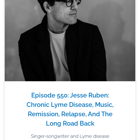
Episode 550: Jesse Ruben:
Chronic Lyme Disease, Music,
Remission, Relapse, And The
Long Road Back
Singer-songwriter and Lyme disease