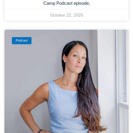
Camp Podcast episode,
October 22, 2025
Podcast