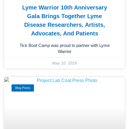
Lyme Warrior 10th Anniversary
Gala Brings Together Lyme
Disease Researchers, Artists,
Advocates, And Patients
Tick Boot Camp was proud to partner with Lyme
Warrior
May 10, 2026
Blog Posts