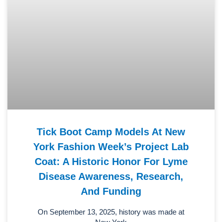
Tick Boot Camp Models At New
York Fashion Week’s Project Lab
Coat: A Historic Honor For Lyme
Disease Awareness, Research,
And Funding
On September 13, 2025, history was made at