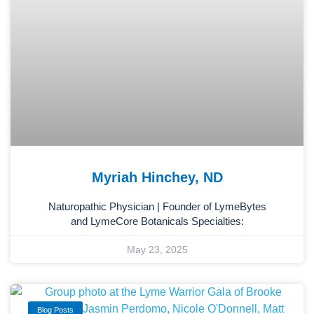
Myriah Hinchey, ND
Naturopathic Physician | Founder of LymeBytes
and LymeCore Botanicals Specialties:
May 23, 2025
Blog Posts