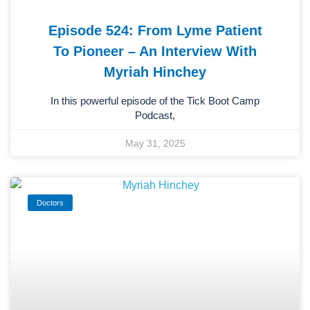
Episode 524: From Lyme Patient
To Pioneer – An Interview With
Myriah Hinchey
In this powerful episode of the Tick Boot Camp
Podcast,
May 31, 2025
Doctors