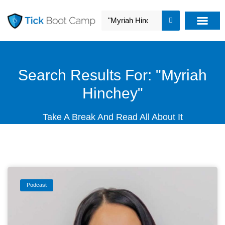
Search Results For: "Myriah
Hinchey"
Take A Break And Read All About It
Podcast