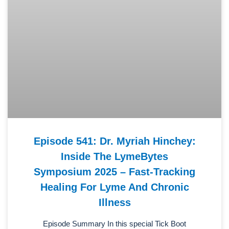
Episode 541: Dr. Myriah Hinchey:
Inside The LymeBytes
Symposium 2025 – Fast-Tracking
Healing For Lyme And Chronic
Illness
Episode Summary In this special Tick Boot