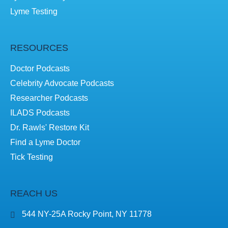
Lyme Testing
RESOURCES
Doctor Podcasts
Celebrity Advocate Podcasts
Researcher Podcasts
ILADS Podcasts
Dr. Rawls' Restore Kit
Find a Lyme Doctor
Tick Testing
REACH US
544 NY-25A Rocky Point, NY 11778