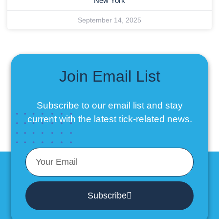
New York
September 14, 2025
Join Email List
Subscribe to our email list
and stay
current with the latest tick-related news.
Subscribe