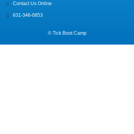
Contact Us Online
631-346-0853
© Tick Boot Camp