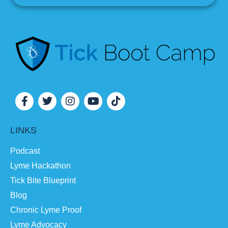
LINKS
Podcast
Lyme Hackathon
Tick Bite Blueprint
Blog
Chronic Lyme Proof
Lyme Advocacy